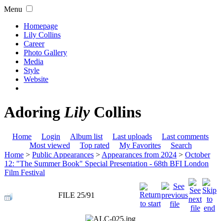
Menu
Homepage
Lily Collins
Career
Photo Gallery
Media
Style
Website
Adoring
Lily
Collins
Home
Login
Album list
Last uploads
Last comments
Most viewed
Top rated
My Favorites
Search
Home
>
Public Appearances
>
Appearances from 2024
>
October
12: "The Summer Book" Special Presentation - 68th BFI London
Film Festival
FILE 25/91