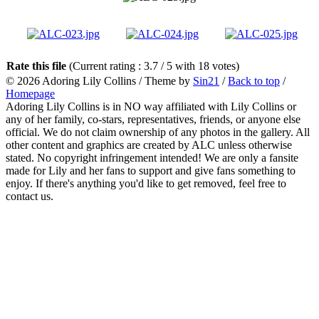
Rate this file
(Current rating : 3.7 / 5 with 18 votes)
© 2026
Adoring Lily Collins
/ Theme by
Sin21
/
Back to top
/
Homepage
Adoring Lily Collins is in NO way affiliated with Lily Collins or
any of her family, co-stars, representatives, friends, or anyone else
official. We do not claim ownership of any photos in the gallery. All
other content and graphics are created by ALC unless otherwise
stated. No copyright infringement intended! We are only a fansite
made for Lily and her fans to support and give fans something to
enjoy. If there's anything you'd like to get removed, feel free to
contact us.