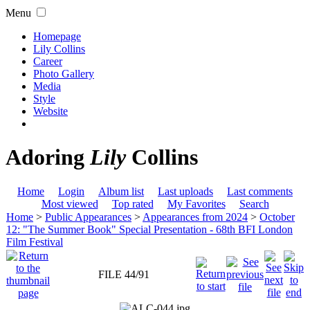
Menu
Homepage
Lily Collins
Career
Photo Gallery
Media
Style
Website
Adoring
Lily
Collins
Home
Login
Album list
Last uploads
Last comments
Most viewed
Top rated
My Favorites
Search
Home
>
Public Appearances
>
Appearances from 2024
>
October
12: "The Summer Book" Special Presentation - 68th BFI London
Film Festival
FILE 44/91