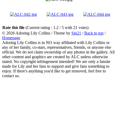
Rate this file
(Current rating : 1.2 / 5 with 21 votes)
© 2026
Adoring Lily Collins
/ Theme by
Sin21
/
Back to top
/
Homepage
Adoring Lily Collins is in NO way affiliated with Lily Collins or
any of her family, co-stars, representatives, friends, or anyone else
official. We do not claim ownership of any photos in the gallery. All
other content and graphics are created by ALC unless otherwise
stated. No copyright infringement intended! We are only a fansite
made for Lily and her fans to support and give fans something to
enjoy. If there's anything you'd like to get removed, feel free to
contact us.