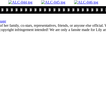
page
f her family, co-stars, representatives, friends, or anyone else official
opyright infringement intended! We are only a fansite made for Lily and