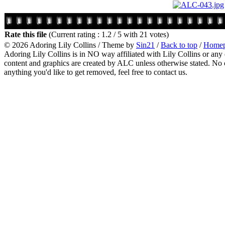
Rate this file
(Current rating : 1.2 / 5 with 21 votes)
© 2026
Adoring Lily Collins
/ Theme by
Sin21
/
Back to top
/
Home
Adoring Lily Collins is in NO way affiliated with Lily Collins or any o
content and graphics are created by ALC unless otherwise stated. No c
anything you'd like to get removed, feel free to contact us.