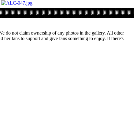
. We do not claim ownership of any photos in the gallery. All other
 her fans to support and give fans something to enjoy. If there's