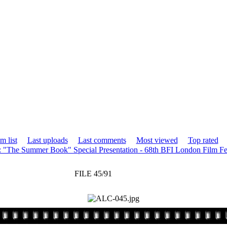
m list
Last uploads
Last comments
Most viewed
Top rated
: "The Summer Book" Special Presentation - 68th BFI London Film Fe
FILE 45/91