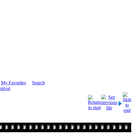
My Favorites
Search
stival