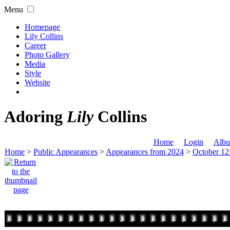
Menu
Homepage
Lily Collins
Career
Photo Gallery
Media
Style
Website
Adoring
Lily
Collins
Home
Login
Albu
Home
>
Public Appearances
>
Appearances from 2024
>
October 12