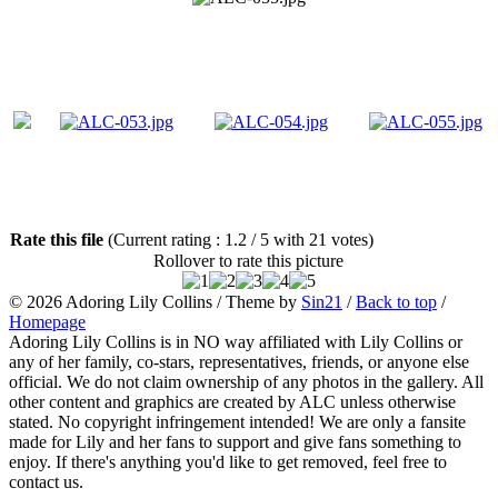
Rate this file
(Current rating : 1.2 / 5 with 21 votes)
Rollover to rate this picture
© 2026
Adoring Lily Collins
/ Theme by
Sin21
/
Back to top
/
Homepage
Adoring Lily Collins is in NO way affiliated with Lily Collins or
any of her family, co-stars, representatives, friends, or anyone else
official. We do not claim ownership of any photos in the gallery. All
other content and graphics are created by ALC unless otherwise
stated. No copyright infringement intended! We are only a fansite
made for Lily and her fans to support and give fans something to
enjoy. If there's anything you'd like to get removed, feel free to
contact us.