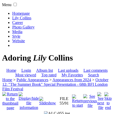
Menu
Homepage
Lily Collins
Career
Photo Gallery
Media
Style
Website
Adoring
Lily
Collins
Home
Login
Album list
Last uploads
Last comments
Most viewed
Top rated
My Favorites
Search
Home
>
Public Appearances
>
Appearances from 2024
>
October
12: "The Summer Book" Special Presentation - 68th BFI London
Film Festival
FILE
55/91