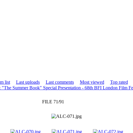
m list
Last uploads
Last comments
Most viewed
Top rated
: "The Summer Book" Special Presentation - 68th BFI London Film Fe
FILE 71/91