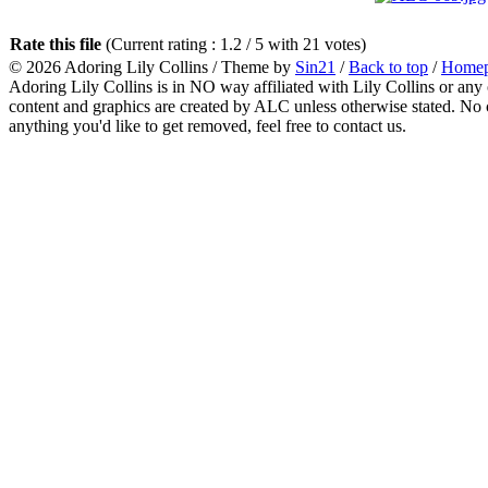
Rate this file
(Current rating : 1.2 / 5 with 21 votes)
© 2026
Adoring Lily Collins
/ Theme by
Sin21
/
Back to top
/
Home
Adoring Lily Collins is in NO way affiliated with Lily Collins or any o
content and graphics are created by ALC unless otherwise stated. No c
anything you'd like to get removed, feel free to contact us.