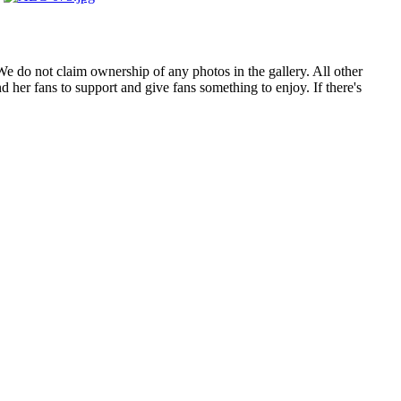
. We do not claim ownership of any photos in the gallery. All other
 her fans to support and give fans something to enjoy. If there's