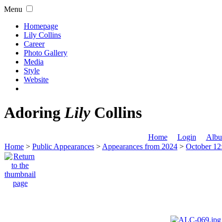
Menu
Homepage
Lily Collins
Career
Photo Gallery
Media
Style
Website
Adoring
Lily
Collins
Home
Login
Albu
Home
>
Public Appearances
>
Appearances from 2024
>
October 12