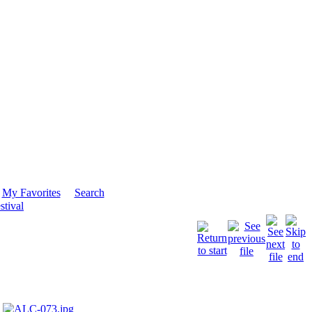
My Favorites
Search
stival