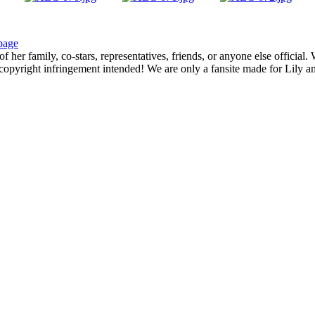
page
f her family, co-stars, representatives, friends, or anyone else official
opyright infringement intended! We are only a fansite made for Lily and