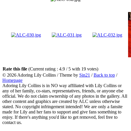
Rate this file
(Current rating : 4.9 / 5 with 19 votes)
© 2026
Adoring Lily Collins
/ Theme by
Sin21
/
Back to top
/
Homepage
Adoring Lily Collins is in NO way affiliated with Lily Collins or
any of her family, co-stars, representatives, friends, or anyone else
official. We do not claim ownership of any photos in the gallery. All
other content and graphics are created by ALC unless otherwise
stated. No copyright infringement intended! We are only a fansite
made for Lily and her fans to support and give fans something to
enjoy. If there's anything you'd like to get removed, feel free to
contact us.