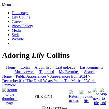
Menu
Homepage
Lily Collins
Career
Photo Gallery
Media
Style
Website
Adoring
Lily
Collins
Home
Login
Album list
Last uploads
Last comments
Most viewed
Top rated
My Favorites
Search
Home
>
Public Appearances
>
Appearances from 2024
>
December 01: "The Devil Wears Prada: The Musical" World
Premiere
FILE 32/61