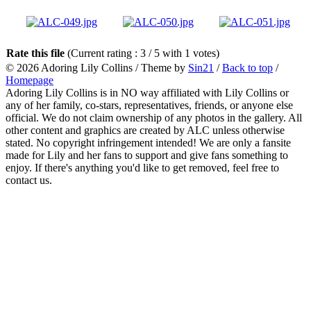
Rate this file
(Current rating : 3 / 5 with 1 votes)
© 2026
Adoring Lily Collins
/ Theme by
Sin21
/
Back to top
/
Homepage
Adoring Lily Collins is in NO way affiliated with Lily Collins or
any of her family, co-stars, representatives, friends, or anyone else
official. We do not claim ownership of any photos in the gallery. All
other content and graphics are created by ALC unless otherwise
stated. No copyright infringement intended! We are only a fansite
made for Lily and her fans to support and give fans something to
enjoy. If there's anything you'd like to get removed, feel free to
contact us.