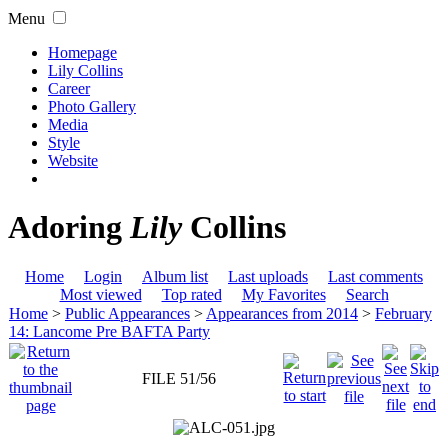
Menu
Homepage
Lily Collins
Career
Photo Gallery
Media
Style
Website
Adoring
Lily
Collins
Home
Login
Album list
Last uploads
Last comments
Most viewed
Top rated
My Favorites
Search
Home
>
Public Appearances
>
Appearances from 2014
>
February
14: Lancome Pre BAFTA Party
FILE 51/56