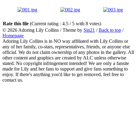
Rate this file
(Current rating : 4.5 / 5 with 8 votes)
© 2026
Adoring Lily Collins
/ Theme by
Sin21
/
Back to top
/
Homepage
Adoring Lily Collins is in NO way affiliated with Lily Collins or
any of her family, co-stars, representatives, friends, or anyone else
official. We do not claim ownership of any photos in the gallery. All
other content and graphics are created by ALC unless otherwise
stated. No copyright infringement intended! We are only a fansite
made for Lily and her fans to support and give fans something to
enjoy. If there's anything you'd like to get removed, feel free to
contact us.