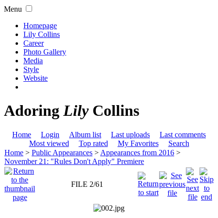
Menu
Homepage
Lily Collins
Career
Photo Gallery
Media
Style
Website
Adoring
Lily
Collins
Home
Login
Album list
Last uploads
Last comments
Most viewed
Top rated
My Favorites
Search
Home
>
Public Appearances
>
Appearances from 2016
>
November 21: "Rules Don't Apply" Premiere
FILE 2/61