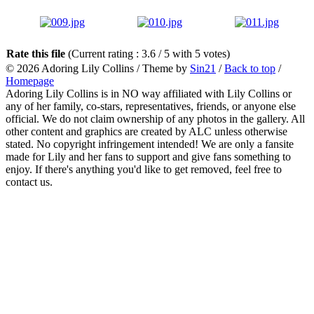
Rate this file
(Current rating : 3.6 / 5 with 5 votes)
© 2026
Adoring Lily Collins
/ Theme by
Sin21
/
Back to top
/
Homepage
Adoring Lily Collins is in NO way affiliated with Lily Collins or
any of her family, co-stars, representatives, friends, or anyone else
official. We do not claim ownership of any photos in the gallery. All
other content and graphics are created by ALC unless otherwise
stated. No copyright infringement intended! We are only a fansite
made for Lily and her fans to support and give fans something to
enjoy. If there's anything you'd like to get removed, feel free to
contact us.