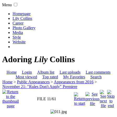
Menu
Homepage
Lily Collins
Career
Photo Gallery
Media
Style
Website
Adoring
Lily
Collins
Home
Login
Album list
Last uploads
Last comments
Most viewed
Top rated
My Favorites
Search
Home
>
Public Appearances
>
Appearances from 2016
>
November 21: "Rules Don't Apply" Premiere
FILE 11/61