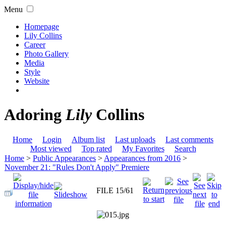
Menu
Homepage
Lily Collins
Career
Photo Gallery
Media
Style
Website
Adoring
Lily
Collins
Home
Login
Album list
Last uploads
Last comments
Most viewed
Top rated
My Favorites
Search
Home
>
Public Appearances
>
Appearances from 2016
>
November 21: "Rules Don't Apply" Premiere
FILE 15/61