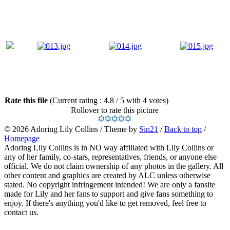
Rate this file
(Current rating : 4.8 / 5 with 4 votes)
Rollover to rate this picture
© 2026
Adoring Lily Collins
/ Theme by
Sin21
/
Back to top
/
Homepage
Adoring Lily Collins is in NO way affiliated with Lily Collins or
any of her family, co-stars, representatives, friends, or anyone else
official. We do not claim ownership of any photos in the gallery. All
other content and graphics are created by ALC unless otherwise
stated. No copyright infringement intended! We are only a fansite
made for Lily and her fans to support and give fans something to
enjoy. If there's anything you'd like to get removed, feel free to
contact us.