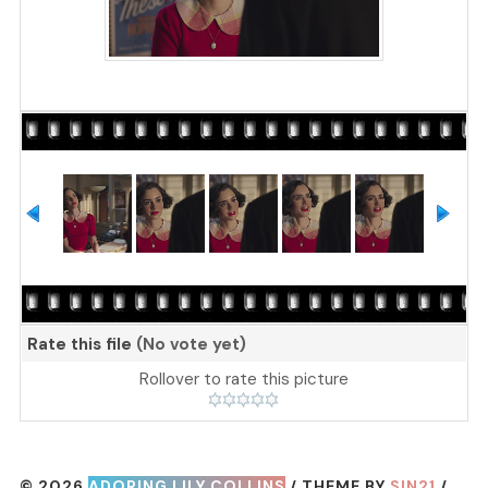
Rate this file
(No vote yet)
Rollover to rate this picture
© 2026
ADORING LILY COLLINS
/ THEME BY
SIN21
/