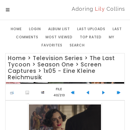
Adoring
Lily
Collins
MENU
HOME
LOGIN
ALBUM LIST
LAST UPLOADS
LAST
COMMENTS
MOST VIEWED
TOP RATED
MY
FAVORITES
SEARCH
Home
>
Television Series
>
The Last
Tycoon
>
Season One
>
Screen
Captures
>
1x05 - Eine Kleine
Reichmusik
FILE
40/213