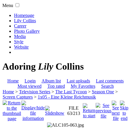
Menu
Homepage
Lily Collins
Career
Photo Gallery
Media
Style
Website
Adoring
Lily
Collins
Home
Login
Album list
Last uploads
Last comments
Most viewed
Top rated
My Favorites
Search
Home
>
Television Series
>
The Last Tycoon
>
Season One
>
Screen Captures
>
1x05 - Eine Kleine Reichmusik
FILE
63/213