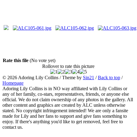
Rate this file
(No vote yet)
Rollover to rate this picture
© 2026
Adoring Lily Collins
/ Theme by
Sin21
/
Back to top
/
Homepage
Adoring Lily Collins is in NO way affiliated with Lily Collins or
any of her family, co-stars, representatives, friends, or anyone else
official. We do not claim ownership of any photos in the gallery. All
other content and graphics are created by ALC unless otherwise
stated. No copyright infringement intended! We are only a fansite
made for Lily and her fans to support and give fans something to
enjoy. If there's anything you'd like to get removed, feel free to
contact us.