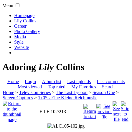
Menu
Homepage
Lily Collins
Career
Photo Gallery
Media
Style
Website
Adoring
Lily
Collins
Home
Login
Album list
Last uploads
Last comments
Most viewed
Top rated
My Favorites
Search
Home
>
Television Series
>
The Last Tycoon
>
Season One
>
Screen Captures
>
1x05 - Eine Kleine Reichmusik
FILE 102/213