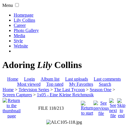
Menu
Homepage
Lily Collins
Career
Photo Gallery
Media
Style
Website
Adoring
Lily
Collins
Home
Login
Album list
Last uploads
Last comments
Most viewed
Top rated
My Favorites
Search
Home
>
Television Series
>
The Last Tycoon
>
Season One
>
Screen Captures
>
1x05 - Eine Kleine Reichmusik
FILE 118/213