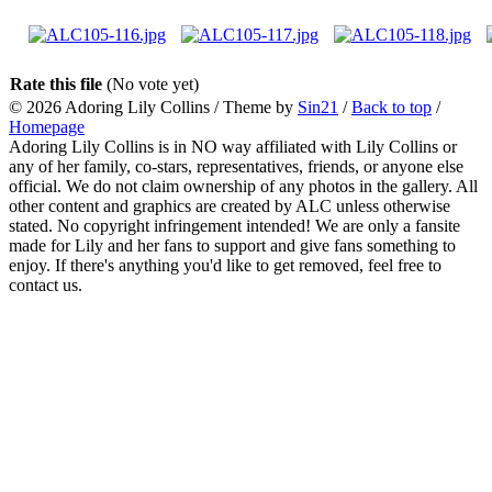
Rate this file
(No vote yet)
© 2026
Adoring Lily Collins
/ Theme by
Sin21
/
Back to top
/
Homepage
Adoring Lily Collins is in NO way affiliated with Lily Collins or
any of her family, co-stars, representatives, friends, or anyone else
official. We do not claim ownership of any photos in the gallery. All
other content and graphics are created by ALC unless otherwise
stated. No copyright infringement intended! We are only a fansite
made for Lily and her fans to support and give fans something to
enjoy. If there's anything you'd like to get removed, feel free to
contact us.