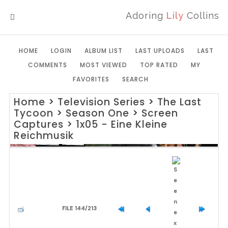
Adoring
Lily
Collins
MENU
HOME
LOGIN
ALBUM LIST
LAST UPLOADS
LAST
COMMENTS
MOST VIEWED
TOP RATED
MY
FAVORITES
SEARCH
Home
>
Television Series
>
The Last
Tycoon
>
Season One
>
Screen
Captures
>
1x05 - Eine Kleine
Reichmusik
FILE 144/213