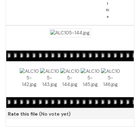
Rate this file
(No vote yet)