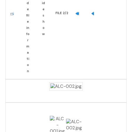
FILE 2/2