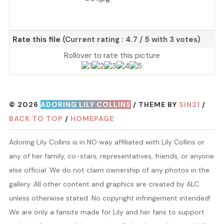
Rate this file
(Current rating : 4.7 / 5 with 3 votes)
Rollover to rate this picture
© 2026
ADORING LILY COLLINS
/ THEME BY
SIN21
/
BACK TO TOP
/
HOMEPAGE
Adoring Lily Collins is in NO way affiliated with Lily Collins or
any of her family, co-stars, representatives, friends, or anyone
else official. We do not claim ownership of any photos in the
gallery. All other content and graphics are created by ALC
unless otherwise stated. No copyright infringement intended!
We are only a fansite made for Lily and her fans to support