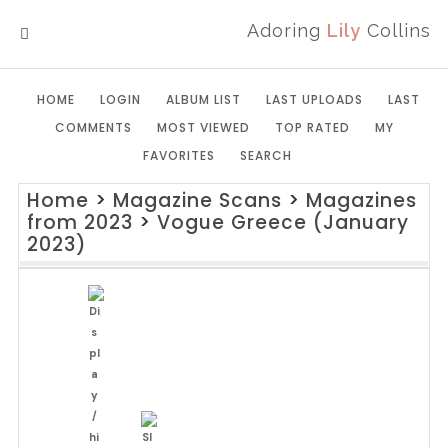
Adoring
Lily
Collins
MENU
HOME
LOGIN
ALBUM LIST
LAST UPLOADS
LAST
COMMENTS
MOST VIEWED
TOP RATED
MY
FAVORITES
SEARCH
Home
>
Magazine Scans
>
Magazines
from 2023
>
Vogue Greece (January
2023)