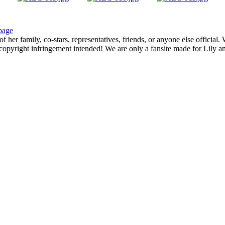
page
f her family, co-stars, representatives, friends, or anyone else official
opyright infringement intended! We are only a fansite made for Lily and