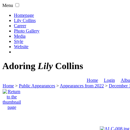
Menu
Homepage
Lily Collins
Career
Photo Gallery
Media
Style
Website
Adoring
Lily
Collins
Home
Login
Albu
Home
>
Public Appearances
>
Appearances from 2022
>
December 1