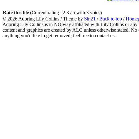
Rate this file
(Current rating : 2.3 / 5 with 3 votes)
© 2026
Adoring Lily Collins
/ Theme by
Sin21
/
Back to top
/
Home
Adoring Lily Collins is in NO way affiliated with Lily Collins or any o
content and graphics are created by ALC unless otherwise stated. No c
anything you'd like to get removed, feel free to contact us.