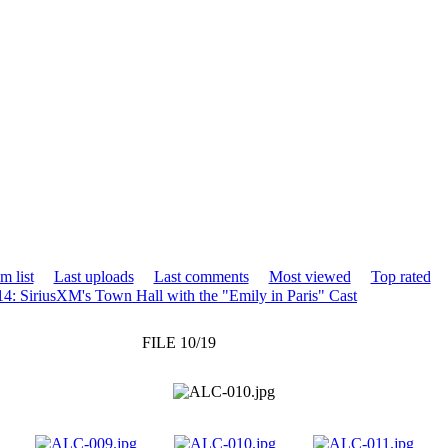
m list
Last uploads
Last comments
Most viewed
Top rated
4: SiriusXM's Town Hall with the "Emily in Paris" Cast
FILE 10/19