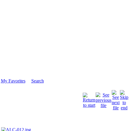
My Favorites
Search