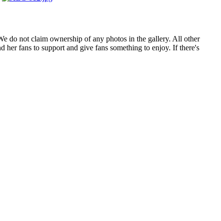
. We do not claim ownership of any photos in the gallery. All other
 her fans to support and give fans something to enjoy. If there's