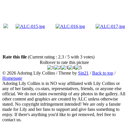
Rate this file
(Current rating : 2.3 / 5 with 3 votes)
Rollover to rate this picture
© 2026
Adoring Lily Collins
/ Theme by
Sin21
/
Back to top
/
Homepage
Adoring Lily Collins is in NO way affiliated with Lily Collins or
any of her family, co-stars, representatives, friends, or anyone else
official. We do not claim ownership of any photos in the gallery. All
other content and graphics are created by ALC unless otherwise
stated. No copyright infringement intended! We are only a fansite
made for Lily and her fans to support and give fans something to
enjoy. If there's anything you'd like to get removed, feel free to
contact us.