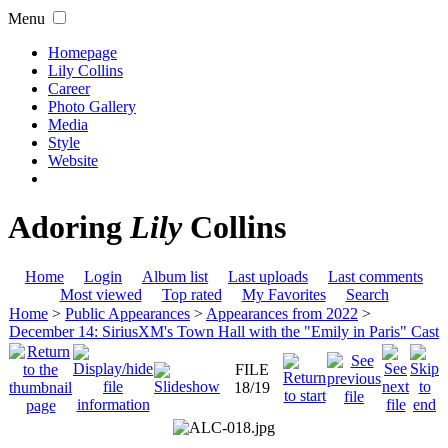
Menu
Homepage
Lily Collins
Career
Photo Gallery
Media
Style
Website
Adoring
Lily
Collins
Home
Login
Album list
Last uploads
Last comments
Most viewed
Top rated
My Favorites
Search
Home
>
Public Appearances
>
Appearances from 2022
>
December 14: SiriusXM's Town Hall with the "Emily in Paris" Cast
FILE
18/19