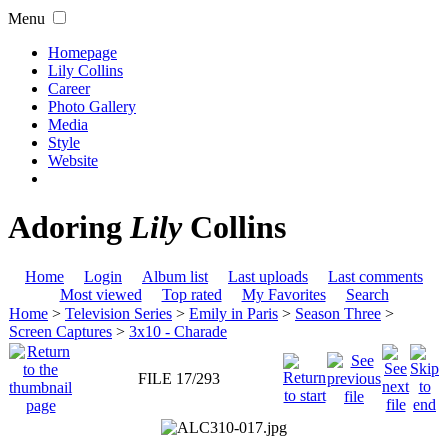
Menu
Homepage
Lily Collins
Career
Photo Gallery
Media
Style
Website
Adoring
Lily
Collins
Home
Login
Album list
Last uploads
Last comments
Most viewed
Top rated
My Favorites
Search
Home
>
Television Series
>
Emily in Paris
>
Season Three
>
Screen Captures
>
3x10 - Charade
FILE 17/293