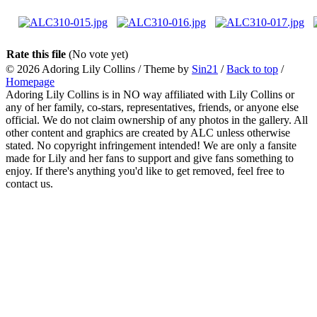
Rate this file
(No vote yet)
© 2026
Adoring Lily Collins
/ Theme by
Sin21
/
Back to top
/
Homepage
Adoring Lily Collins is in NO way affiliated with Lily Collins or
any of her family, co-stars, representatives, friends, or anyone else
official. We do not claim ownership of any photos in the gallery. All
other content and graphics are created by ALC unless otherwise
stated. No copyright infringement intended! We are only a fansite
made for Lily and her fans to support and give fans something to
enjoy. If there's anything you'd like to get removed, feel free to
contact us.