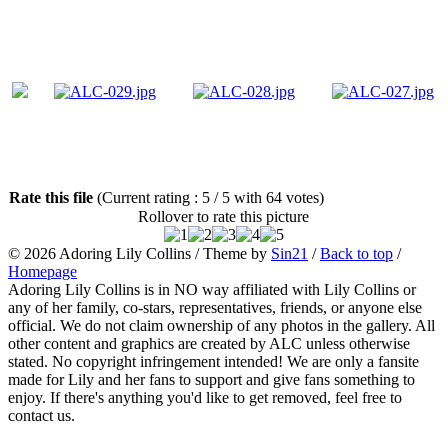
Rate this file
(Current rating : 5 / 5 with 64 votes)
Rollover to rate this picture
© 2026
Adoring Lily Collins
/ Theme by
Sin21
/
Back to top
/
Homepage
Adoring Lily Collins is in NO way affiliated with Lily Collins or
any of her family, co-stars, representatives, friends, or anyone else
official. We do not claim ownership of any photos in the gallery. All
other content and graphics are created by ALC unless otherwise
stated. No copyright infringement intended! We are only a fansite
made for Lily and her fans to support and give fans something to
enjoy. If there's anything you'd like to get removed, feel free to
contact us.