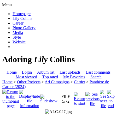
Menu
Homepage
Lily Collins
Career
Photo Gallery
Media
Style
Website
Adoring
Lily
Collins
Home
Login
Album list
Last uploads
Last comments
Most viewed
Top rated
My Favorites
Search
Home
>
Other Projects
>
Ad Campaigns
>
Cartier
>
Panthère de
Cartier (2024)
FILE
5/72