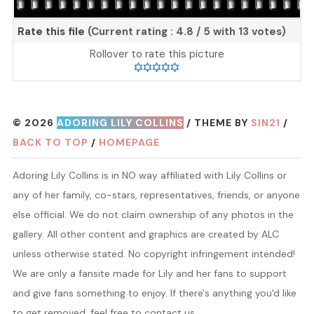
Rate this file
(Current rating : 4.8 / 5 with 13 votes)
Rollover to rate this picture
© 2026
ADORING LILY COLLINS
/ THEME BY
SIN21
/
BACK TO TOP
/
HOMEPAGE
Adoring Lily Collins is in NO way affiliated with Lily Collins or
any of her family, co-stars, representatives, friends, or anyone
else official. We do not claim ownership of any photos in the
gallery. All other content and graphics are created by ALC
unless otherwise stated. No copyright infringement intended!
We are only a fansite made for Lily and her fans to support
and give fans something to enjoy. If there's anything you'd like
to get removed, feel free to contact us.