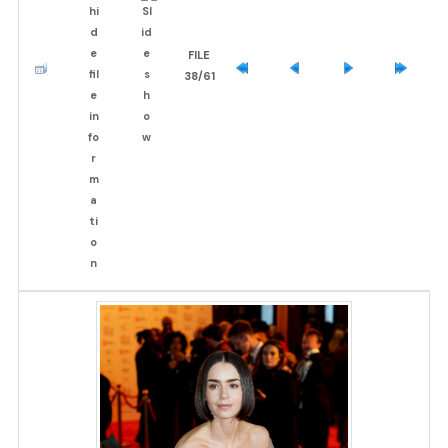
FILE
38/61