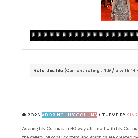
Rate this file
(Current rating : 4.9 / 5 with 14
© 2026
ADORING LILY COLLINS
/ THEME BY
SIN2
Adoring Lily Collins is in NO way affiliated with Lily Coll
the gallery. All other content and graphics are created b