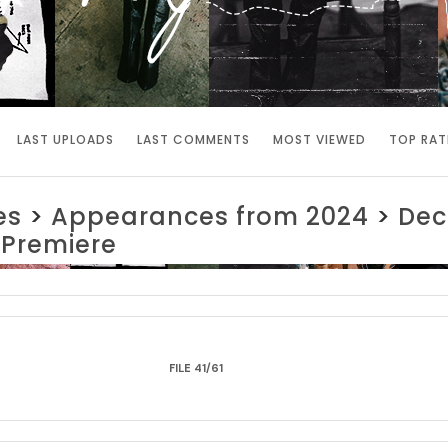
LAST UPLOADS
LAST COMMENTS
MOST VIEWED
TOP RAT
es
>
Appearances from 2024
>
Dec
 Premiere
FILE 41/61