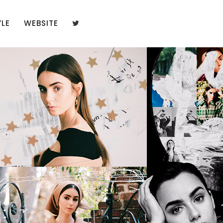
YLE
WEBSITE