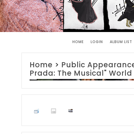
HOME
LOGIN
ALBUM LIST
Home
>
Public Appearanc
Prada: The Musical" World