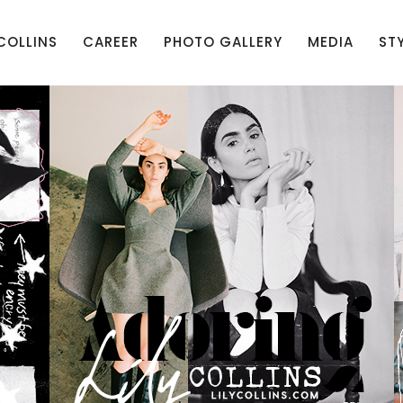
 COLLINS
CAREER
PHOTO GALLERY
MEDIA
ST