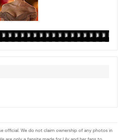
 else official. We do not claim ownership of any photos in
e are only a fansite made for Lily and her fans to