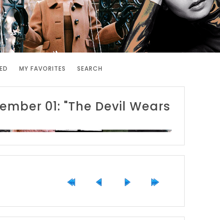
ED
MY FAVORITES
SEARCH
ember 01: "The Devil Wears