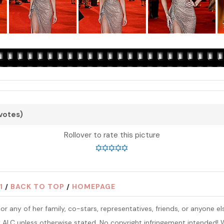
 votes)
Rollover to rate this picture
1
/
BACK TO TOP
/
HOMEPAGE
ins or any of her family, co-stars, representatives, friends, or anyone
y ALC unless otherwise stated. No copyright infringement intended! W