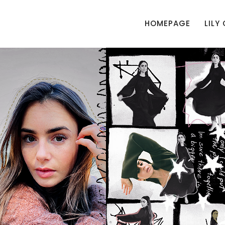
HOMEPAGE
LILY