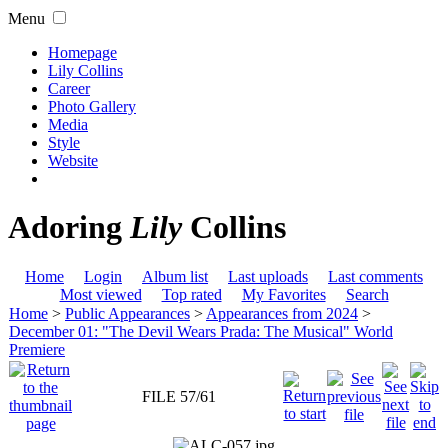
Menu
Homepage
Lily Collins
Career
Photo Gallery
Media
Style
Website
Adoring
Lily
Collins
Home
Login
Album list
Last uploads
Last comments
Most viewed
Top rated
My Favorites
Search
Home
>
Public Appearances
>
Appearances from 2024
>
December 01: "The Devil Wears Prada: The Musical" World
Premiere
FILE 57/61