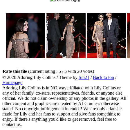
Rate this file
(Current rating : 5 / 5 with 20 votes)
© 2026
Adoring Lily Collins
/ Theme by
Sin21
/
Back to top
/
Homepage
Adoring Lily Collins is in NO way affiliated with Lily Collins or
any of her family, co-stars, representatives, friends, or anyone else
official. We do not claim ownership of any photos in the gallery. All
other content and graphics are created by ALC unless otherwise
stated. No copyright infringement intended! We are only a fansite
made for Lily and her fans to support and give fans something to
enjoy. If there's anything you'd like to get removed, feel free to
contact us.