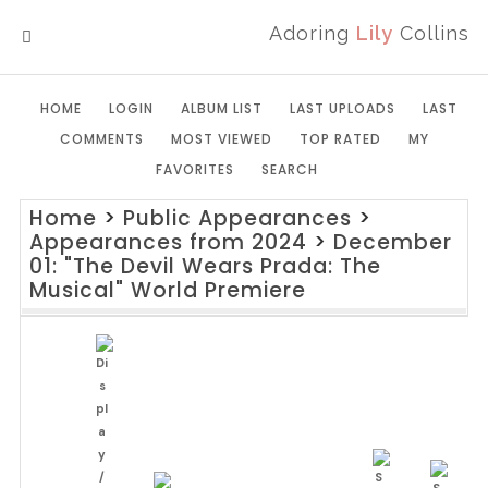
Adoring
Lily
Collins
MENU
HOME
LOGIN
ALBUM LIST
LAST UPLOADS
LAST
COMMENTS
MOST VIEWED
TOP RATED
MY
FAVORITES
SEARCH
Home
>
Public Appearances
>
Appearances from 2024
>
December
01: "The Devil Wears Prada: The
Musical" World Premiere