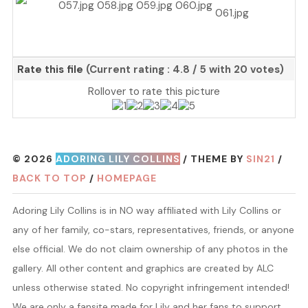
Rate this file
(Current rating : 4.8 / 5 with 20 votes)
Rollover to rate this picture
© 2026
ADORING LILY COLLINS
/ THEME BY
SIN21
/
BACK TO TOP
/
HOMEPAGE
Adoring Lily Collins is in NO way affiliated with Lily Collins or
any of her family, co-stars, representatives, friends, or anyone
else official. We do not claim ownership of any photos in the
gallery. All other content and graphics are created by ALC
unless otherwise stated. No copyright infringement intended!
We are only a fansite made for Lily and her fans to support