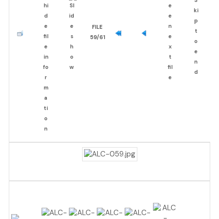
FILE
59/61