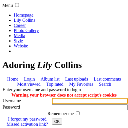
Menu
Homepage
Lily Collins
Career
Photo Gallery
Media
Style
Website
Adoring
Lily
Collins
Home
Login
Album list
Last uploads
Last comments
Most viewed
Top rated
My Favorites
Search
Enter your username and password to login
Warning your browser does not accept script's cookies
Username
Password
Remember me
I forgot my password
OK
Missed activation link?