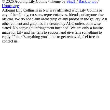
© 2026
Adoring Lily Collins
/ Theme by
Sin21
/
Back to top
/
Homepage
Adoring Lily Collins is in NO way affiliated with Lily Collins or
any of her family, co-stars, representatives, friends, or anyone else
official. We do not claim ownership of any photos in the gallery. All
other content and graphics are created by ALC unless otherwise
stated. No copyright infringement intended! We are only a fansite
made for Lily and her fans to support and give fans something to
enjoy. If there's anything you'd like to get removed, feel free to
contact us.