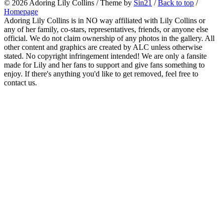
© 2026
Adoring Lily Collins
/ Theme by
Sin21
/
Back to top
/
Homepage
Adoring Lily Collins is in NO way affiliated with Lily Collins or
any of her family, co-stars, representatives, friends, or anyone else
official. We do not claim ownership of any photos in the gallery. All
other content and graphics are created by ALC unless otherwise
stated. No copyright infringement intended! We are only a fansite
made for Lily and her fans to support and give fans something to
enjoy. If there's anything you'd like to get removed, feel free to
contact us.