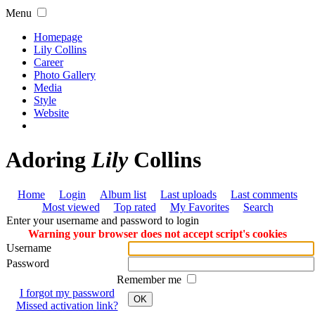
Menu
Homepage
Lily Collins
Career
Photo Gallery
Media
Style
Website
Adoring
Lily
Collins
Home
Login
Album list
Last uploads
Last comments
Most viewed
Top rated
My Favorites
Search
Enter your username and password to login
Warning your browser does not accept script's cookies
Username
Password
Remember me
I forgot my password
OK
Missed activation link?