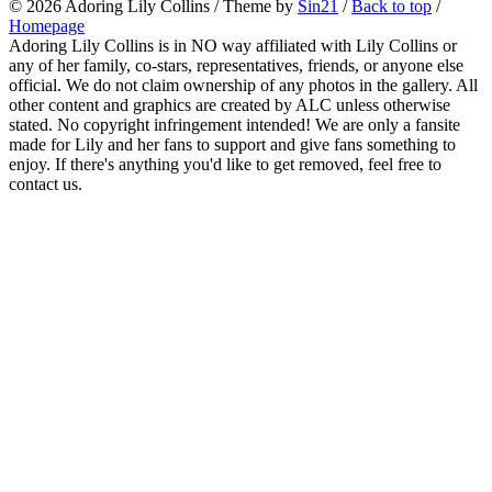
© 2026
Adoring Lily Collins
/ Theme by
Sin21
/
Back to top
/
Homepage
Adoring Lily Collins is in NO way affiliated with Lily Collins or
any of her family, co-stars, representatives, friends, or anyone else
official. We do not claim ownership of any photos in the gallery. All
other content and graphics are created by ALC unless otherwise
stated. No copyright infringement intended! We are only a fansite
made for Lily and her fans to support and give fans something to
enjoy. If there's anything you'd like to get removed, feel free to
contact us.