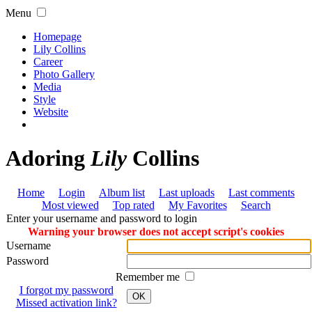
Menu
Homepage
Lily Collins
Career
Photo Gallery
Media
Style
Website
Adoring
Lily
Collins
Home
Login
Album list
Last uploads
Last comments
Most viewed
Top rated
My Favorites
Search
Enter your username and password to login
Warning your browser does not accept script's cookies
Username
Password
Remember me
I forgot my password
OK
Missed activation link?