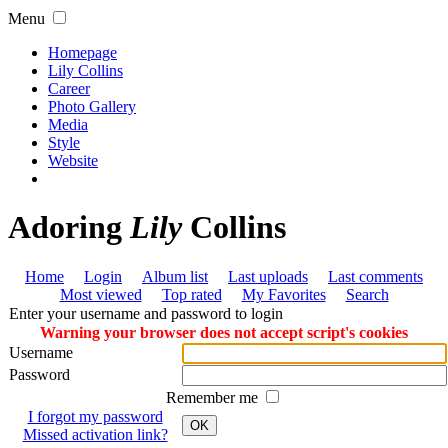
Menu
Homepage
Lily Collins
Career
Photo Gallery
Media
Style
Website
Adoring
Lily
Collins
Home
Login
Album list
Last uploads
Last comments
Most viewed
Top rated
My Favorites
Search
Enter your username and password to login
Warning your browser does not accept script's cookies
Username
Password
Remember me
I forgot my password
OK
Missed activation link?