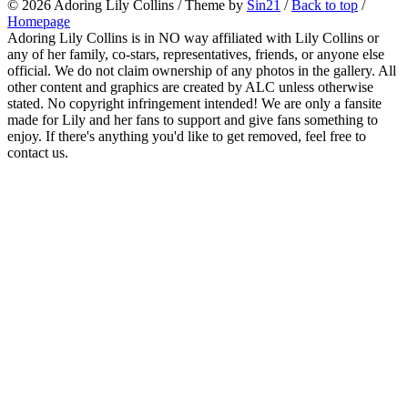
© 2026
Adoring Lily Collins
/ Theme by
Sin21
/
Back to top
/
Homepage
Adoring Lily Collins is in NO way affiliated with Lily Collins or
any of her family, co-stars, representatives, friends, or anyone else
official. We do not claim ownership of any photos in the gallery. All
other content and graphics are created by ALC unless otherwise
stated. No copyright infringement intended! We are only a fansite
made for Lily and her fans to support and give fans something to
enjoy. If there's anything you'd like to get removed, feel free to
contact us.