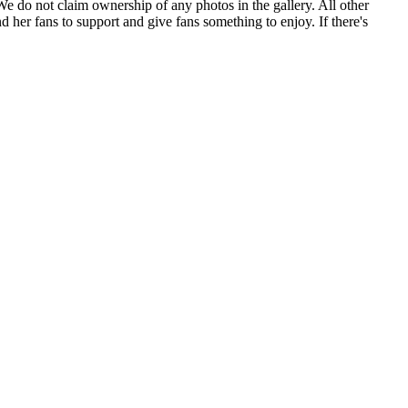
. We do not claim ownership of any photos in the gallery. All other
 her fans to support and give fans something to enjoy. If there's