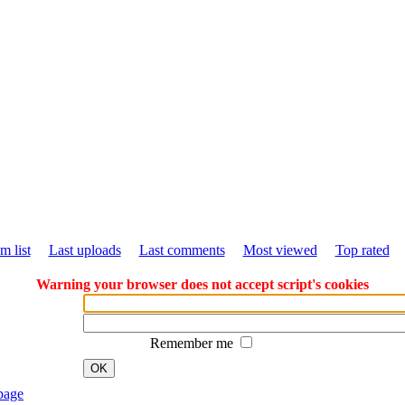
m list
Last uploads
Last comments
Most viewed
Top rated
Warning your browser does not accept script's cookies
Remember me
OK
page