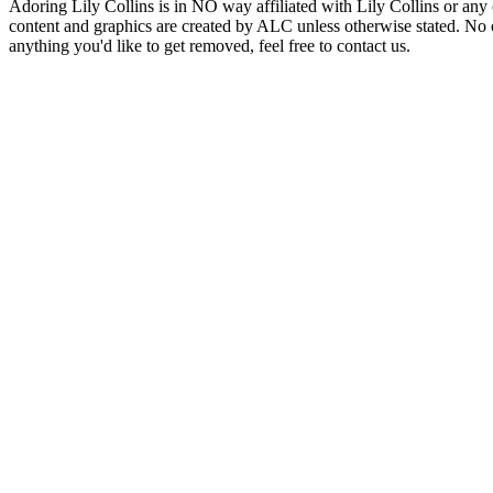
Adoring Lily Collins is in NO way affiliated with Lily Collins or any o
content and graphics are created by ALC unless otherwise stated. No c
anything you'd like to get removed, feel free to contact us.