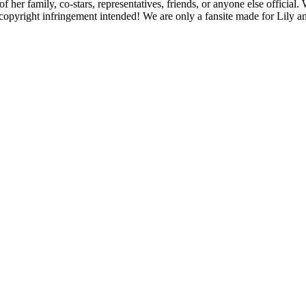
f her family, co-stars, representatives, friends, or anyone else official
opyright infringement intended! We are only a fansite made for Lily and