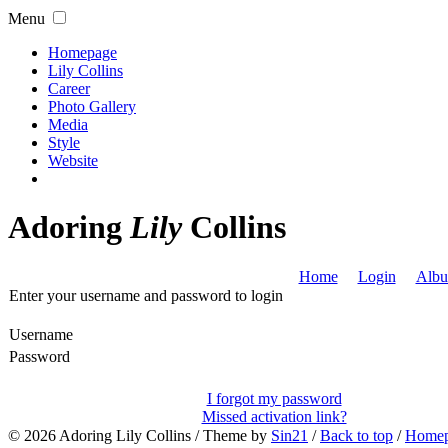
Menu
Homepage
Lily Collins
Career
Photo Gallery
Media
Style
Website
Adoring
Lily
Collins
Home
Login
Albu
Enter your username and password to login
Username
Password
I forgot my password
Missed activation link?
© 2026
Adoring Lily Collins
/ Theme by
Sin21
/
Back to top
/
Home