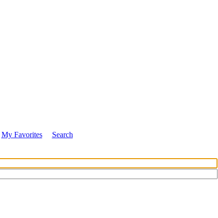
My Favorites
Search