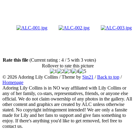
Rate this file
(Current rating : 4 / 5 with 3 votes)
Rollover to rate this picture
© 2026
Adoring Lily Collins
/ Theme by
Sin21
/
Back to top
/
Homepage
Adoring Lily Collins is in NO way affiliated with Lily Collins or
any of her family, co-stars, representatives, friends, or anyone else
official. We do not claim ownership of any photos in the gallery. All
other content and graphics are created by ALC unless otherwise
stated. No copyright infringement intended! We are only a fansite
made for Lily and her fans to support and give fans something to
enjoy. If there's anything you'd like to get removed, feel free to
contact us.