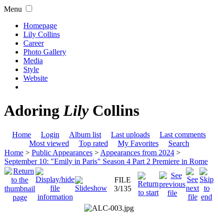
Menu
Homepage
Lily Collins
Career
Photo Gallery
Media
Style
Website
Adoring
Lily
Collins
Home
Login
Album list
Last uploads
Last comments
Most viewed
Top rated
My Favorites
Search
Home
>
Public Appearances
>
Appearances from 2024
>
September 10: "Emily in Paris" Season 4 Part 2 Premiere in Rome
FILE
3/135