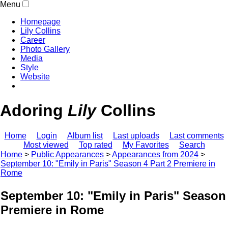
Menu
Homepage
Lily Collins
Career
Photo Gallery
Media
Style
Website
Adoring
Lily
Collins
Home
Login
Album list
Last uploads
Last comments
Most viewed
Top rated
My Favorites
Search
Home
>
Public Appearances
>
Appearances from 2024
>
September 10: "Emily in Paris" Season 4 Part 2 Premiere in
Rome
September 10: "Emily in Paris" Season 
Premiere in Rome