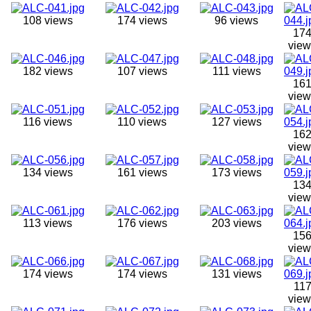
108 views
174 views
96 views
17
view
182 views
107 views
111 views
16
view
116 views
110 views
127 views
16
view
134 views
161 views
173 views
13
view
113 views
176 views
203 views
15
view
174 views
174 views
131 views
11
view