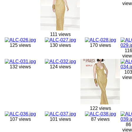
view
111 views
125 views
130 views
170 views
11
view
132 views
124 views
10
view
122 views
107 views
101 views
87 views
86
view