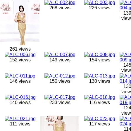
268 views
226 views
13
view
261 views
152 views
143 views
154 views
14
view
146 views
150 views
130 views
13
view
140 views
233 views
116 views
12
view
111 views
117 views
11