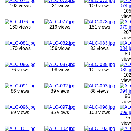
102 views
131 views
100 views
10
view
160 views
219 views
151 views
20
view
170 views
156 views
83 views
89
view
76 views
108 views
101 views
10
view
86 views
89 views
88 views
96
view
89 views
95 views
103 views
75
view