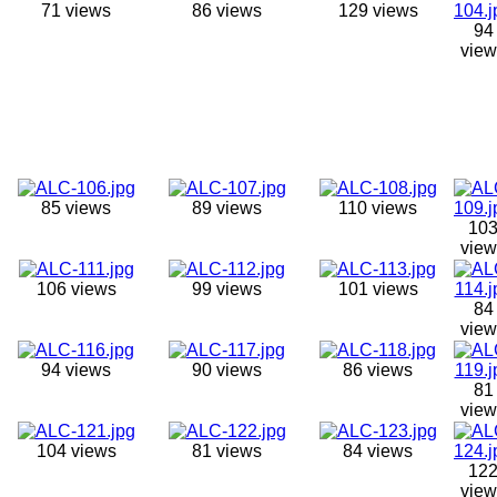
71 views
86 views
129 views
94
view
85 views
89 views
110 views
10
view
106 views
99 views
101 views
84
view
94 views
90 views
86 views
81
view
104 views
81 views
84 views
12
view