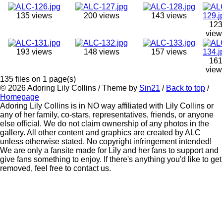
135 views
200 views
143 views
12
view
193 views
148 views
157 views
16
view
135 files on 1 page(s)
© 2026
Adoring Lily Collins
/ Theme by
Sin21
/
Back to top
/
Homepage
Adoring Lily Collins is in NO way affiliated with Lily Collins or
any of her family, co-stars, representatives, friends, or anyone
else official. We do not claim ownership of any photos in the
gallery. All other content and graphics are created by ALC
unless otherwise stated. No copyright infringement intended!
We are only a fansite made for Lily and her fans to support and
give fans something to enjoy. If there's anything you'd like to get
removed, feel free to contact us.