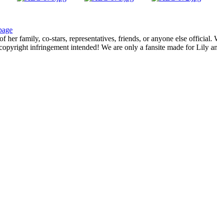
page
f her family, co-stars, representatives, friends, or anyone else official
opyright infringement intended! We are only a fansite made for Lily and