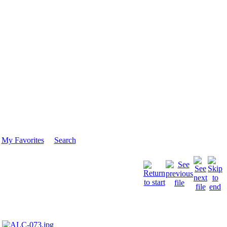
My Favorites
Search