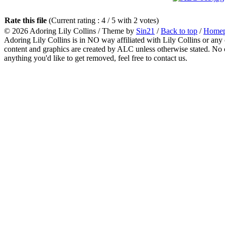
Rate this file
(Current rating : 4 / 5 with 2 votes)
© 2026
Adoring Lily Collins
/ Theme by
Sin21
/
Back to top
/
Home
Adoring Lily Collins is in NO way affiliated with Lily Collins or any o
content and graphics are created by ALC unless otherwise stated. No c
anything you'd like to get removed, feel free to contact us.