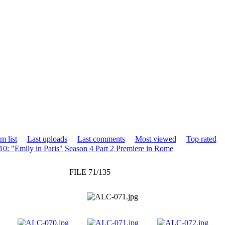
m list
Last uploads
Last comments
Most viewed
Top rated
0: "Emily in Paris" Season 4 Part 2 Premiere in Rome
FILE 71/135