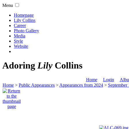
Menu
Homepage
Lily Collins
Career
Photo Gallery
Media
Style
Website
Adoring
Lily
Collins
Home
Login
Albu
Home
>
Public Appearances
>
Appearances from 2024
>
September 1