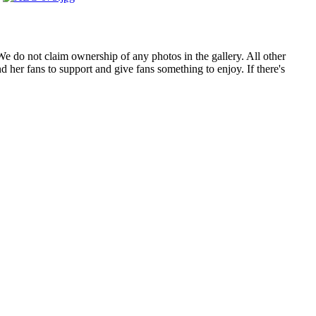
. We do not claim ownership of any photos in the gallery. All other
 her fans to support and give fans something to enjoy. If there's