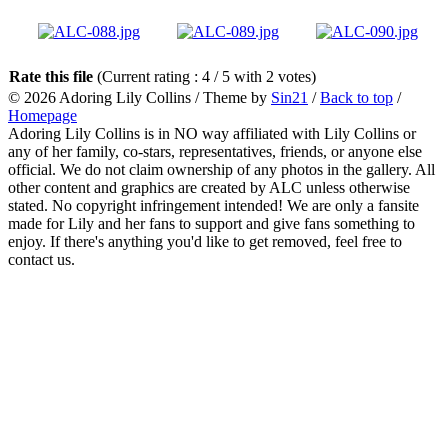
Rate this file
(Current rating : 4 / 5 with 2 votes)
© 2026
Adoring Lily Collins
/ Theme by
Sin21
/
Back to top
/
Homepage
Adoring Lily Collins is in NO way affiliated with Lily Collins or
any of her family, co-stars, representatives, friends, or anyone else
official. We do not claim ownership of any photos in the gallery. All
other content and graphics are created by ALC unless otherwise
stated. No copyright infringement intended! We are only a fansite
made for Lily and her fans to support and give fans something to
enjoy. If there's anything you'd like to get removed, feel free to
contact us.