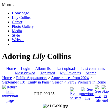
Menu
Homepage
Lily Collins
Career
Photo Gallery
Media
Style
Website
Adoring
Lily
Collins
Home
Login
Album list
Last uploads
Last comments
Most viewed
Top rated
My Favorites
Search
Home
>
Public Appearances
>
Appearances from 2024
>
September 10: "Emily in Paris" Season 4 Part 2 Premiere in Rome
FILE 90/135