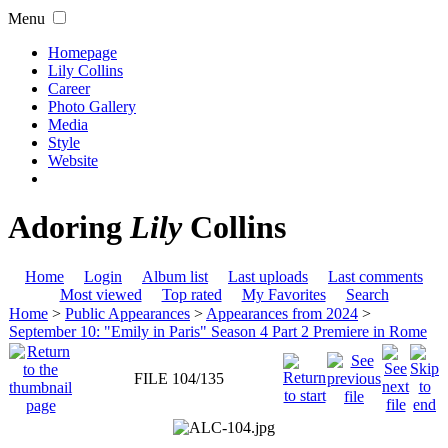
Menu
Homepage
Lily Collins
Career
Photo Gallery
Media
Style
Website
Adoring
Lily
Collins
Home
Login
Album list
Last uploads
Last comments
Most viewed
Top rated
My Favorites
Search
Home
>
Public Appearances
>
Appearances from 2024
>
September 10: "Emily in Paris" Season 4 Part 2 Premiere in Rome
FILE 104/135