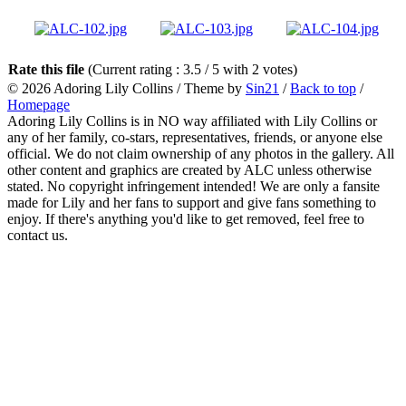
Rate this file
(Current rating : 3.5 / 5 with 2 votes)
© 2026
Adoring Lily Collins
/ Theme by
Sin21
/
Back to top
/
Homepage
Adoring Lily Collins is in NO way affiliated with Lily Collins or
any of her family, co-stars, representatives, friends, or anyone else
official. We do not claim ownership of any photos in the gallery. All
other content and graphics are created by ALC unless otherwise
stated. No copyright infringement intended! We are only a fansite
made for Lily and her fans to support and give fans something to
enjoy. If there's anything you'd like to get removed, feel free to
contact us.