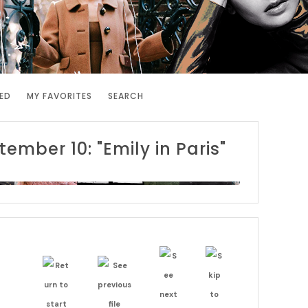
ED
MY FAVORITES
SEARCH
tember 10: "Emily in Paris"