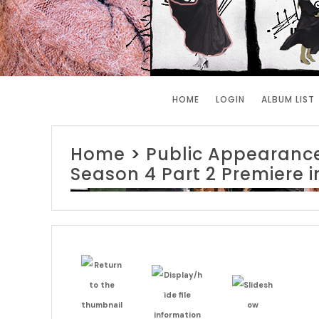
HOME
LOGIN
ALBUM LIST
Home
>
Public Appearanc
Season 4 Part 2 Premiere 