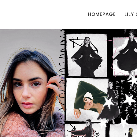
HOMEPAGE
LILY