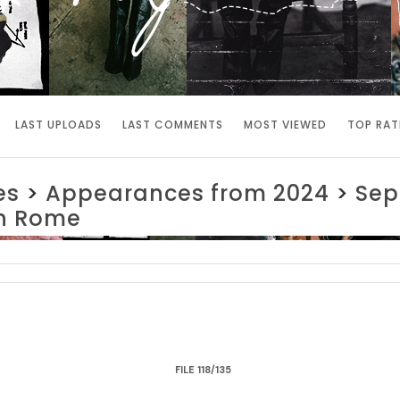
LAST UPLOADS
LAST COMMENTS
MOST VIEWED
TOP RAT
es
>
Appearances from 2024
>
Sep
in Rome
FILE 118/135