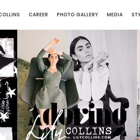
 COLLINS
CAREER
PHOTO GALLERY
MEDIA
ST