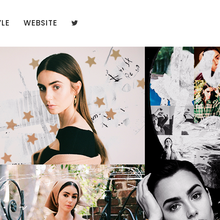
YLE
WEBSITE