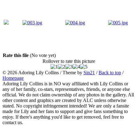
Rate this file
(No vote yet)
Rollover to rate this picture
© 2026
Adoring Lily Collins
/ Theme by
Sin21
/
Back to top
/
Homepage
Adoring Lily Collins is in NO way affiliated with Lily Collins or
any of her family, co-stars, representatives, friends, or anyone else
official. We do not claim ownership of any photos in the gallery. All
other content and graphics are created by ALC unless otherwise
stated. No copyright infringement intended! We are only a fansite
made for Lily and her fans to support and give fans something to
enjoy. If there's anything you'd like to get removed, feel free to
contact us.