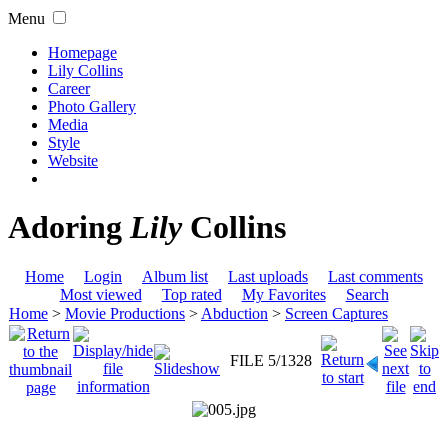
Menu
Homepage
Lily Collins
Career
Photo Gallery
Media
Style
Website
Adoring
Lily
Collins
Home
Login
Album list
Last uploads
Last comments
Most viewed
Top rated
My Favorites
Search
Home
>
Movie Productions
>
Abduction
>
Screen Captures
FILE 5/1328