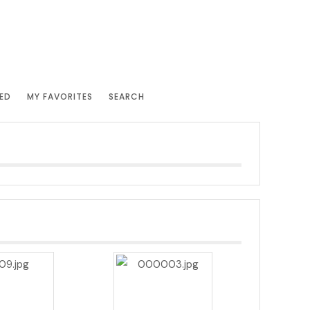
ED
MY FAVORITES
SEARCH