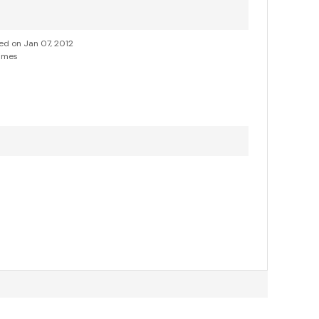
ded on Jan 07, 2012
imes