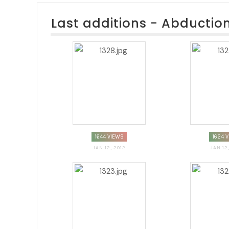
Last additions - Abductio
1644 VIEWS
1624 
JAN 12, 2012
JAN 12