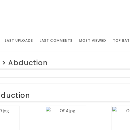
LAST UPLOADS
LAST COMMENTS
MOST VIEWED
TOP RAT
>
Abduction
bduction