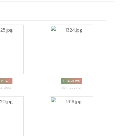
4 VIEWS
1694 VIEWS
12, 2012
JAN 12, 2012