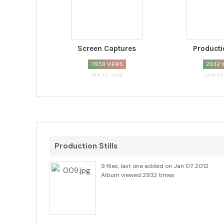
Screen Captures
Productio
11959 VIEWS
2932 
JAN 12, 2012
JAN 07
Production Stills
9 files, last one added on Jan 07, 2012
Album viewed 2932 times