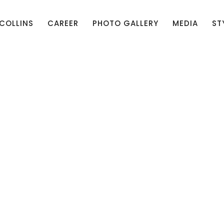
 COLLINS
CAREER
PHOTO GALLERY
MEDIA
ST