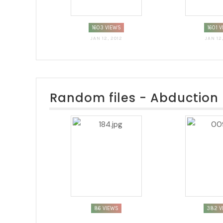
1603 VIEWS
1601 
JAN 12, 2012
JAN 12
Random files - Abduction
86 VIEWS
382 V