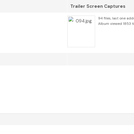
Trailer Screen Captures
94 files, last one ad
Album viewed 1853 t