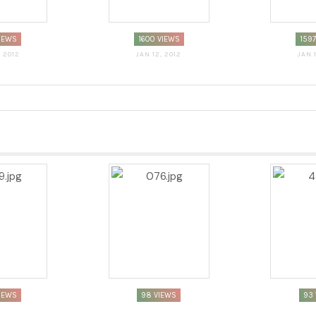
VIEWS
1600 VIEWS
159
, 2012
JAN 12, 2012
JAN 
IEWS
98 VIEWS
93 