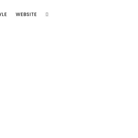
YLE
WEBSITE