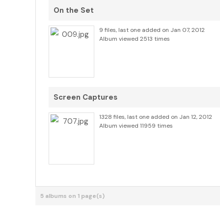
On the Set
9 files, last one added on Jan 07, 2012
Album viewed 2513 times
Screen Captures
1328 files, last one added on Jan 12, 2012
Album viewed 11959 times
5 albums on 1 page(s)