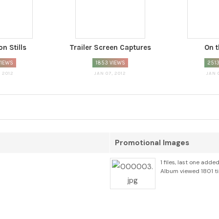
n Stills
Trailer Screen Captures
On t
VIEWS
1853 VIEWS
2513
, 2012
JAN 07, 2012
JAN 
Promotional Images
1 files, last one adde
Album viewed 1801 t