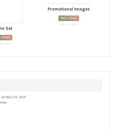
Promotional Images
1801 VIEWS
NOV 25, 2011
he Set
 VIEWS
07, 2012
d on Nov 25, 2011
imes