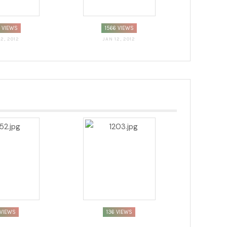
7 VIEWS
1566 VIEWS
12, 2012
JAN 12, 2012
VIEWS
136 VIEWS