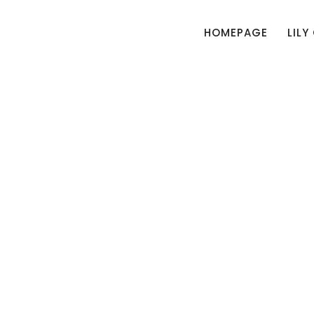
HOMEPAGE
LILY