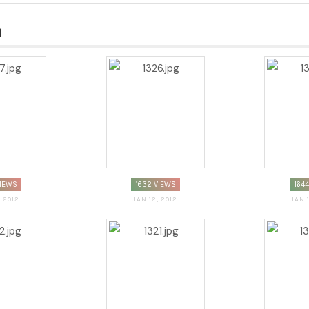
n
VIEWS
1632 VIEWS
164
, 2012
JAN 12, 2012
JAN 