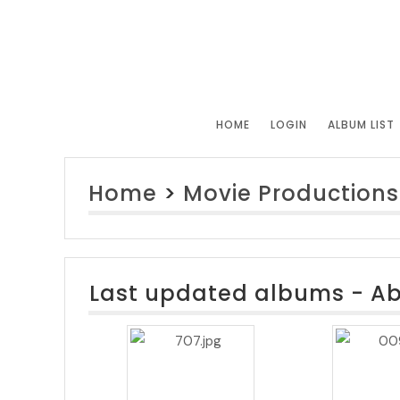
HOME
LOGIN
ALBUM LIST
Home
>
Movie Productions
Last updated albums - A