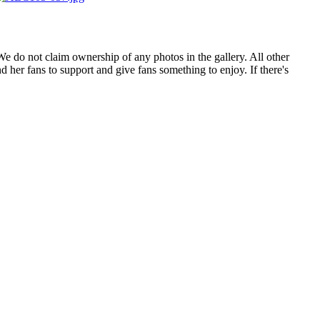
. We do not claim ownership of any photos in the gallery. All other
 her fans to support and give fans something to enjoy. If there's