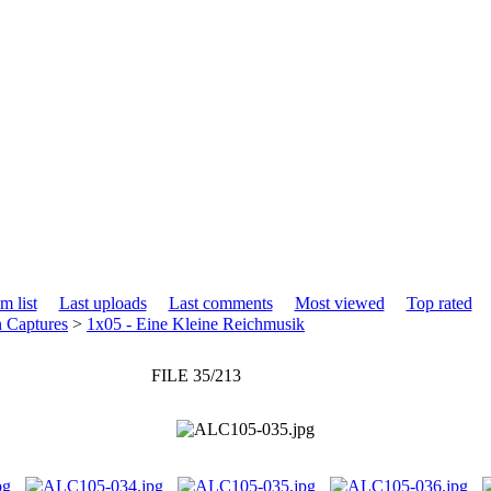
m list
Last uploads
Last comments
Most viewed
Top rated
n Captures
>
1x05 - Eine Kleine Reichmusik
FILE 35/213