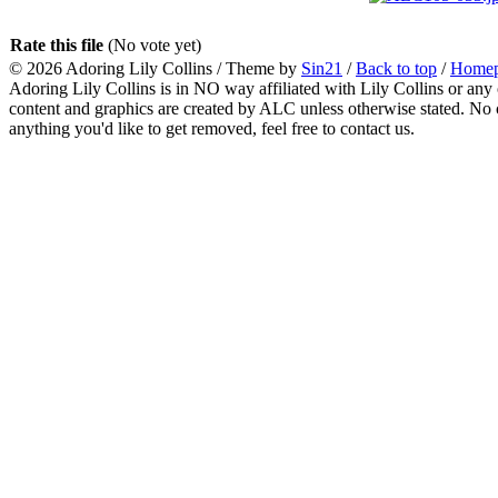
Rate this file
(No vote yet)
© 2026
Adoring Lily Collins
/ Theme by
Sin21
/
Back to top
/
Home
Adoring Lily Collins is in NO way affiliated with Lily Collins or any o
content and graphics are created by ALC unless otherwise stated. No c
anything you'd like to get removed, feel free to contact us.