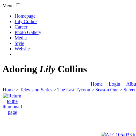
Menu
Homepage
Lily Collins
Career
Photo Gallery
Media
Style
Website
Adoring
Lily
Collins
Home
Login
Albu
Home
>
Television Series
>
The Last Tycoon
>
Season One
>
Scree