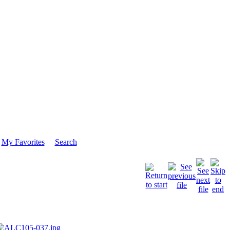
My Favorites
Search