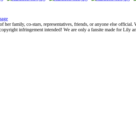
page
f her family, co-stars, representatives, friends, or anyone else official
opyright infringement intended! We are only a fansite made for Lily and