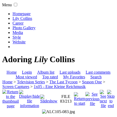
Menu
Homepage
Lily Collins
Career
Photo Gallery
Media
Style
Website
Adoring
Lily
Collins
Home
Login
Album list
Last uploads
Last comments
Most viewed
Top rated
My Favorites
Search
Home
>
Television Series
>
The Last Tycoon
>
Season One
>
Screen Captures
>
1x05 - Eine Kleine Reichmusik
FILE
83/213