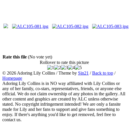
Rate this file
(No vote yet)
Rollover to rate this picture
© 2026
Adoring Lily Collins
/ Theme by
Sin21
/
Back to top
/
Homepage
Adoring Lily Collins is in NO way affiliated with Lily Collins or
any of her family, co-stars, representatives, friends, or anyone else
official. We do not claim ownership of any photos in the gallery. All
other content and graphics are created by ALC unless otherwise
stated. No copyright infringement intended! We are only a fansite
made for Lily and her fans to support and give fans something to
enjoy. If there's anything you'd like to get removed, feel free to
contact us.