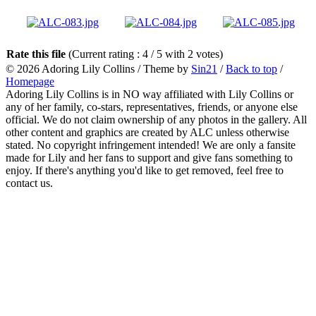
Rate this file
(Current rating : 4 / 5 with 2 votes)
© 2026
Adoring Lily Collins
/ Theme by
Sin21
/
Back to top
/
Homepage
Adoring Lily Collins is in NO way affiliated with Lily Collins or
any of her family, co-stars, representatives, friends, or anyone else
official. We do not claim ownership of any photos in the gallery. All
other content and graphics are created by ALC unless otherwise
stated. No copyright infringement intended! We are only a fansite
made for Lily and her fans to support and give fans something to
enjoy. If there's anything you'd like to get removed, feel free to
contact us.