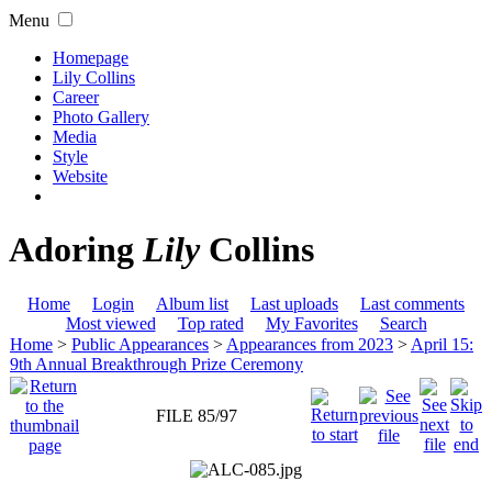
Menu
Homepage
Lily Collins
Career
Photo Gallery
Media
Style
Website
Adoring
Lily
Collins
Home
Login
Album list
Last uploads
Last comments
Most viewed
Top rated
My Favorites
Search
Home
>
Public Appearances
>
Appearances from 2023
>
April 15:
9th Annual Breakthrough Prize Ceremony
FILE 85/97