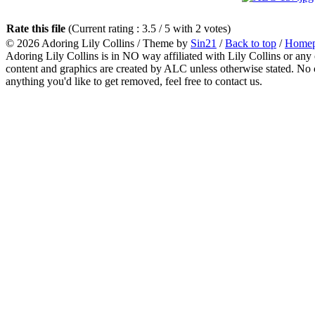
Rate this file
(Current rating : 3.5 / 5 with 2 votes)
© 2026
Adoring Lily Collins
/ Theme by
Sin21
/
Back to top
/
Home
Adoring Lily Collins is in NO way affiliated with Lily Collins or any o
content and graphics are created by ALC unless otherwise stated. No c
anything you'd like to get removed, feel free to contact us.