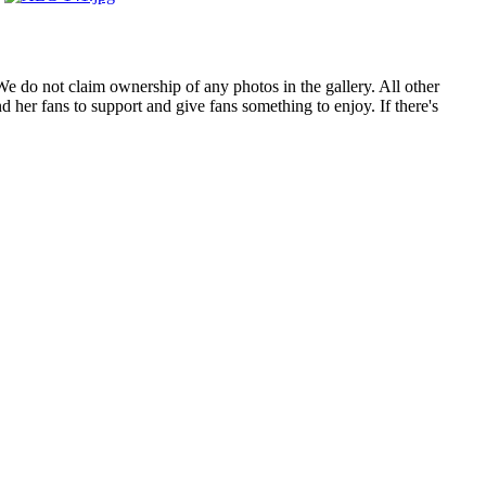
. We do not claim ownership of any photos in the gallery. All other
 her fans to support and give fans something to enjoy. If there's