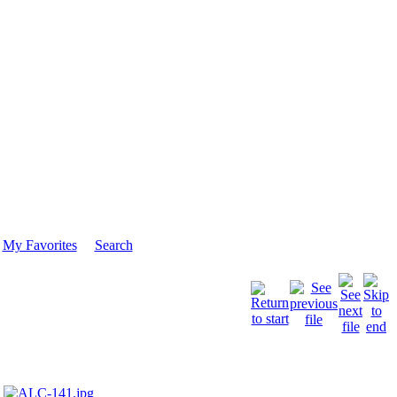
My Favorites
Search