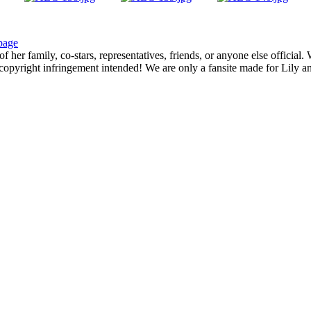
page
f her family, co-stars, representatives, friends, or anyone else official
opyright infringement intended! We are only a fansite made for Lily and