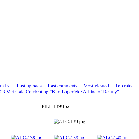
m list
Last uploads
Last comments
Most viewed
Top rated
23 Met Gala Celebrating "Karl Lagerfeld: A Line of Beauty"
FILE 139/152