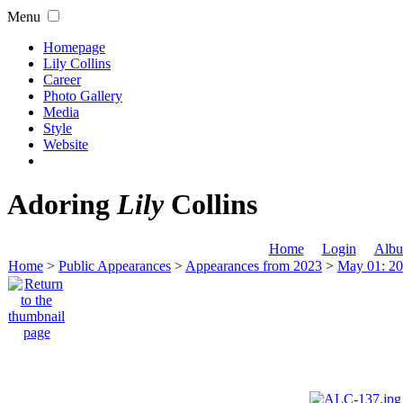
Menu
Homepage
Lily Collins
Career
Photo Gallery
Media
Style
Website
Adoring
Lily
Collins
Home
Login
Albu
Home
>
Public Appearances
>
Appearances from 2023
>
May 01: 20