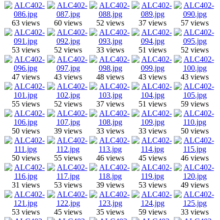
63 views
60 views
52 views
37 views
57 views
53 views
52 views
33 views
51 views
52 views
47 views
43 views
48 views
43 views
43 views
55 views
52 views
37 views
51 views
59 views
50 views
39 views
33 views
33 views
50 views
50 views
55 views
46 views
45 views
46 views
31 views
53 views
39 views
53 views
49 views
53 views
45 views
35 views
59 views
33 views