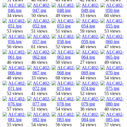
34 views
50 views
49 views
33 views
60 views
53 views
51 views
51 views
59 views
53 views
56 views
61 views
52 views
48 views
47 views
46 views
46 views
50 views
27 views
49 views
48 views
33 views
68 views
44 views
54 views
52 views
41 views
54 views
52 views
55 views
57 views
51 views
54 views
36 views
40 views
55 views
54 views
56 views
54 views
57 views