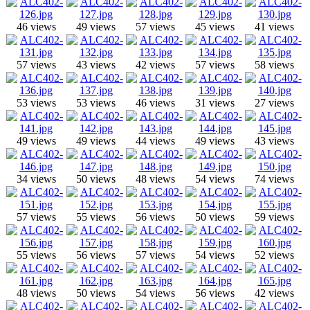
46 views
49 views
57 views
45 views
41 views
57 views
43 views
42 views
57 views
58 views
53 views
53 views
46 views
31 views
27 views
49 views
49 views
44 views
49 views
43 views
34 views
50 views
48 views
54 views
74 views
57 views
55 views
56 views
50 views
59 views
55 views
56 views
57 views
54 views
52 views
48 views
50 views
54 views
56 views
42 views