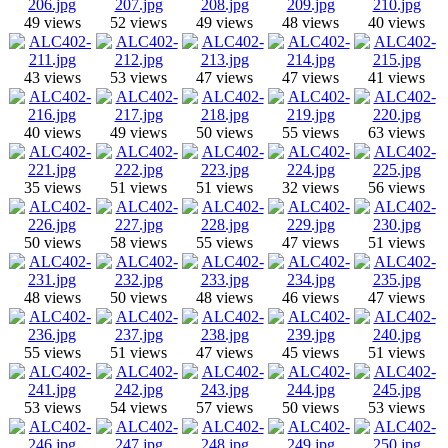
49 views
52 views
49 views
48 views
40 views
43 views
53 views
47 views
47 views
41 views
40 views
49 views
50 views
55 views
63 views
35 views
51 views
51 views
32 views
56 views
50 views
58 views
55 views
47 views
51 views
48 views
50 views
48 views
46 views
47 views
55 views
51 views
47 views
45 views
51 views
53 views
54 views
57 views
50 views
53 views