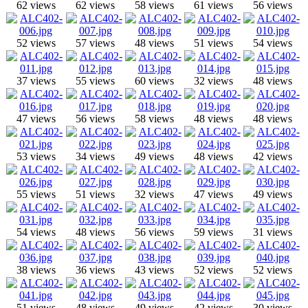
62 views
62 views
58 views
61 views
56 views
52 views
57 views
48 views
51 views
54 views
37 views
55 views
60 views
32 views
48 views
47 views
56 views
58 views
48 views
48 views
53 views
34 views
49 views
48 views
42 views
55 views
51 views
32 views
47 views
49 views
54 views
48 views
56 views
59 views
31 views
38 views
36 views
43 views
52 views
52 views
51 views
48 views
49 views
42 views
30 views