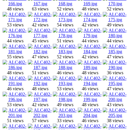
48 views
63 views
52 views
48 views
52 views
53 views
42 views
54 views
42 views
49 views
44 views
45 views
51 views
44 views
44 views
55 views
47 views
52 views
42 views
47 views
48 views
51 views
46 views
48 views
36 views
46 views
48 views
53 views
46 views
47 views
53 views
42 views
49 views
48 views
43 views
51 views
57 views
33 views
46 views
38 views