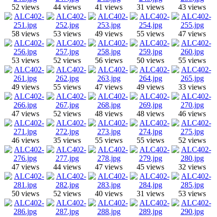
52 views
44 views
41 views
31 views
43 views
58 views
53 views
49 views
55 views
47 views
53 views
52 views
56 views
50 views
55 views
49 views
55 views
47 views
49 views
33 views
47 views
52 views
48 views
48 views
46 views
46 views
35 views
55 views
55 views
52 views
47 views
44 views
47 views
45 views
32 views
50 views
52 views
40 views
31 views
53 views