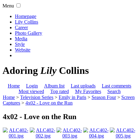
Menu
Homepage
Lily Collins
Career
Photo Gallery
Media
Style
Website
Adoring
Lily
Collins
Home
Login
Album list
Last uploads
Last comments
Most viewed
Top rated
My Favorites
Search
Home
>
Television Series
>
Emily in Paris
>
Season Four
>
Screen
Captures
>
4x02 - Love on the Run
4x02 - Love on the Run