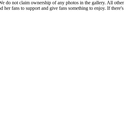
. We do not claim ownership of any photos in the gallery. All other
 her fans to support and give fans something to enjoy. If there's