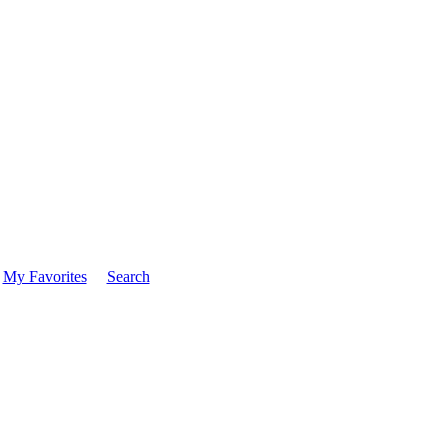
My Favorites
Search