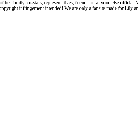
f her family, co-stars, representatives, friends, or anyone else official
opyright infringement intended! We are only a fansite made for Lily and