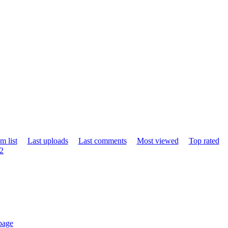
m list
Last uploads
Last comments
Most viewed
Top rated
12
page