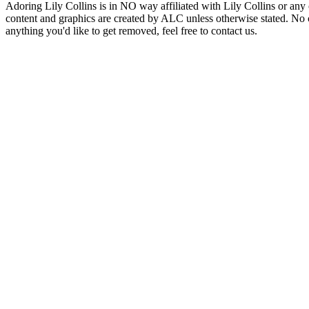
Adoring Lily Collins is in NO way affiliated with Lily Collins or any o
content and graphics are created by ALC unless otherwise stated. No c
anything you'd like to get removed, feel free to contact us.