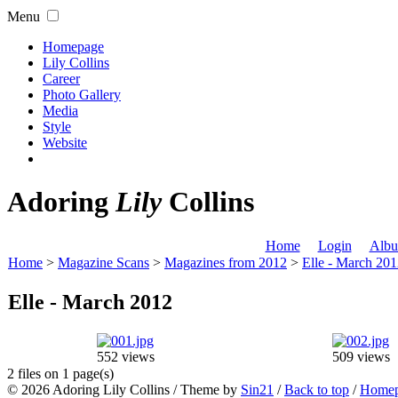
Menu
Homepage
Lily Collins
Career
Photo Gallery
Media
Style
Website
Adoring
Lily
Collins
Home
Login
Albu
Home
>
Magazine Scans
>
Magazines from 2012
>
Elle - March 20
Elle - March 2012
552 views
509 views
2 files on 1 page(s)
© 2026
Adoring Lily Collins
/ Theme by
Sin21
/
Back to top
/
Home