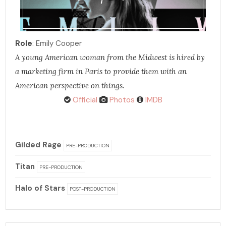
Role
: Emily Cooper
A young American woman from the Midwest is hired by
a marketing firm in Paris to provide them with an
American perspective on things.
Official
Photos
IMDB
Gilded Rage
PRE-PRODUCTION
Titan
PRE-PRODUCTION
Halo of Stars
POST-PRODUCTION