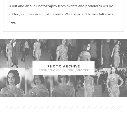
is out and about. Photography from events and premieres will be
added, as these are public events. We are proud to be stalkerazzi
free.
PHOTO ARCHIVE
hosting over 20,000 photos!