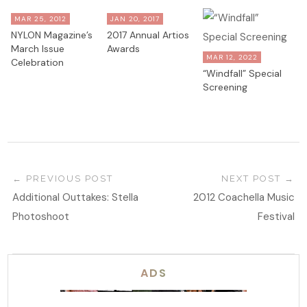
MAR 25, 2012
JAN 20, 2017
NYLON Magazine’s
2017 Annual Artios
March Issue
Awards
MAR 12, 2022
Celebration
“Windfall” Special
Screening
PREVIOUS POST
NEXT POST
Additional Outtakes: Stella
2012 Coachella Music
Photoshoot
Festival
ADS