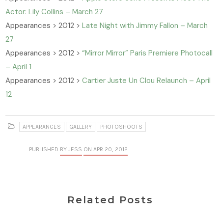
Actor: Lily Collins – March 27
Appearances > 2012 >
Late Night with Jimmy Fallon – March
27
Appearances > 2012 >
“Mirror Mirror” Paris Premiere Photocall
– April 1
Appearances > 2012 >
Cartier Juste Un Clou Relaunch – April
12
APPEARANCES
GALLERY
PHOTOSHOOTS
PUBLISHED
BY JESS
ON APR 20, 2012
Related Posts