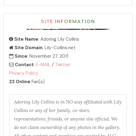
SITE INFORMATION
Site Name
: Adoring Lily Collins
Site Domain
: Lily-Collins.net
Since
: November 27, 2011
Contact
:
E-MAIL
/
Twitter
Privacy Policy
23 Online
Fan(s)
Adoring Lily Collins is in NO way affiliated with Lily
Collins or any of her family, co-stars,
representatives, friends, or anyone else official. We
do not claim ownership of any photos in the gallery.
All other content and graphics are created by ALC