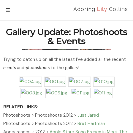
Adoring
Lily
Collins
MENU
Gallery Update: Photoshoots
& Events
Trying to catch up on all the latest I’ve added all the recent
events
and
photoshoots
to the gallery!
RELATED LINKS:
Photoshoots > Photoshoots 2012 >
Just Jared
Photoshoots > Photoshoots 2012 >
Bret Hartman
Appearances > 2012 >
Apple Store Soho Presents Meet The