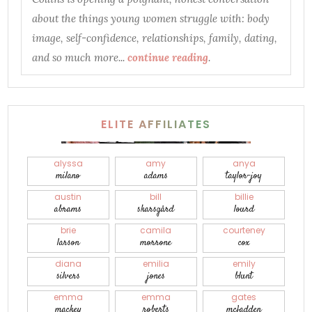
about the things young women struggle with: body
image, self-confidence, relationships, family, dating,
and so much more...
continue reading
.
ELITE AFFILIATES
alyssa
amy
anya
milano
adams
taylor-joy
austin
bill
billie
abrams
skarsgård
lourd
brie
camila
courteney
larson
morrone
cox
diana
emilia
emily
silvers
jones
blunt
emma
emma
gates
mackey
roberts
mcfadden