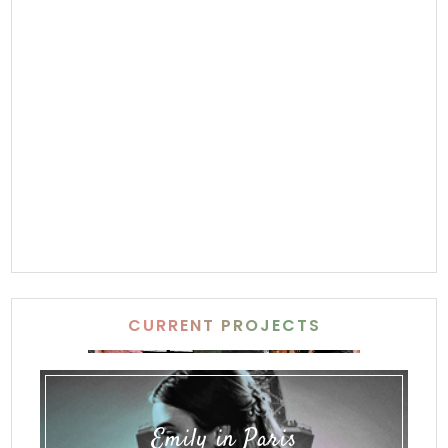
CURRENT PROJECTS
Emily in Paris