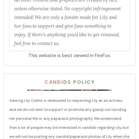
unless otherwise stated. No copyright infringement
intended! We are only a fansite made for Lily and
her fans to support and give fans something to
enjoy. If there's anything you'd like to get removed,
feel free to contact us.
This website is best viewed in FireFox.
CANDIDS POLICY
Adoring Lily Collins is dedicated to respecting Lily as an actress,
and we do not wish to support or promote any gossip surrounding
her personal life or any paparazzi photography. We understand
that a lot of people may be interested in candids regarding Lily, but
we will not be posting any candid/paparazzi photos of Lily when she