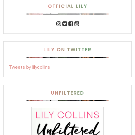
OFFICIAL LILY
LILY ON TWITTER
Tweets by lilycollins
UNFILTERED