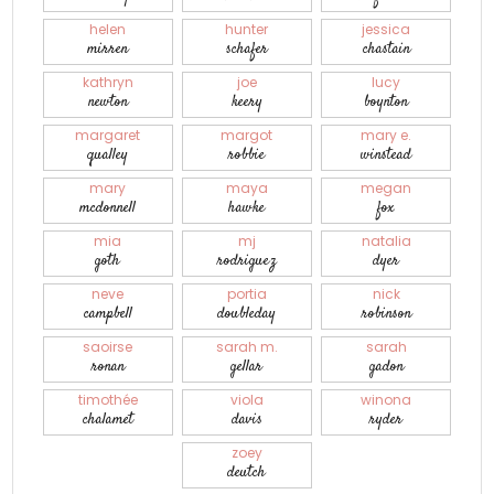
helen
hunter
jessica
mirren
schafer
chastain
kathryn
joe
lucy
newton
keery
boynton
margaret
margot
mary e.
qualley
robbie
winstead
mary
maya
megan
mcdonnell
hawke
fox
mia
mj
natalia
goth
rodriguez
dyer
neve
portia
nick
campbell
doubleday
robinson
saoirse
sarah m.
sarah
ronan
gellar
gadon
timothée
viola
winona
chalamet
davis
ryder
zoey
deutch