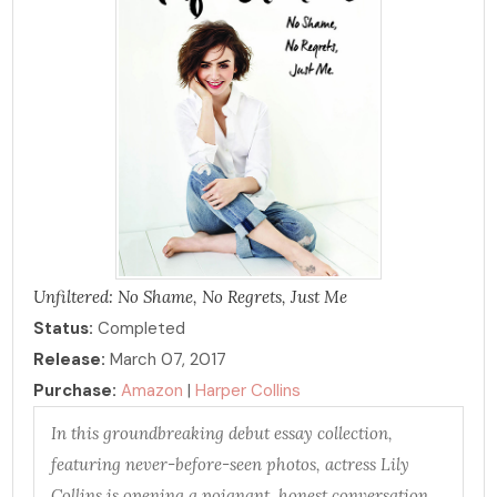
Unfiltered: No Shame, No Regrets, Just Me
Status:
Completed
Release:
March 07, 2017
Purchase:
Amazon
|
Harper Collins
In this groundbreaking debut essay collection,
featuring never-before-seen photos, actress Lily
Collins is opening a poignant, honest conversation