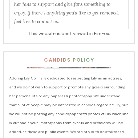
her fans to support and give fans something to
enjoy. If there's anything you'd like to get removed,
feel free to contact us.
This website is best viewed in FireFox.
CANDIDS POLICY
Adoring Lily Collins is dedicated to respecting Lily as an actress,
and we do not wish to support or promote any gossip surrounding
her personal life or any paparazzi photography. We understand
that a lot of people may be interested in candids regarding Lily, but
we will not be posting any candid/paparazzi photos of Lily when she
is out and about. Photography from events and premieres will be
added, as these are public events. We are proud to be stalkerazzi