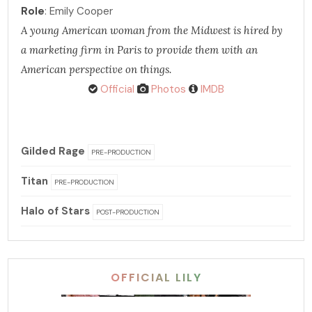
Role
: Emily Cooper
A young American woman from the Midwest is hired by
a marketing firm in Paris to provide them with an
American perspective on things.
Official
Photos
IMDB
Gilded Rage
PRE-PRODUCTION
Titan
PRE-PRODUCTION
Halo of Stars
POST-PRODUCTION
OFFICIAL LILY