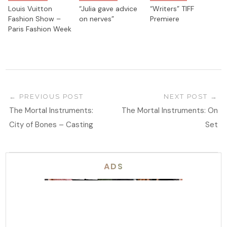
Louis Vuitton
“Julia gave advice
“Writers” TIFF
Fashion Show –
on nerves”
Premiere
Paris Fashion Week
PREVIOUS POST
NEXT POST
The Mortal Instruments:
The Mortal Instruments: On
City of Bones – Casting
Set
ADS