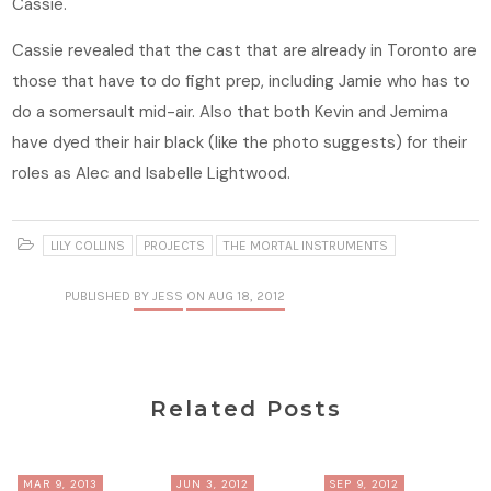
Cassie.
Cassie revealed that the cast that are already in Toronto are
those that have to do fight prep, including Jamie who has to
do a somersault mid-air. Also that both Kevin and Jemima
have dyed their hair black (like the photo suggests) for their
roles as Alec and Isabelle Lightwood.
LILY COLLINS
PROJECTS
THE MORTAL INSTRUMENTS
PUBLISHED
BY JESS
ON AUG 18, 2012
Related Posts
MAR 9, 2013
JUN 3, 2012
SEP 9, 2012