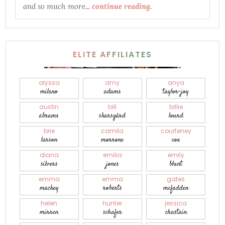
and so much more...
continue reading
.
ELITE AFFILIATES
alyssa
amy
anya
milano
adams
taylor-joy
austin
bill
billie
abrams
skarsgård
lourd
brie
camila
courteney
larson
morrone
cox
diana
emilia
emily
silvers
jones
blunt
emma
emma
gates
mackey
roberts
mcfadden
helen
hunter
jessica
mirren
schafer
chastain