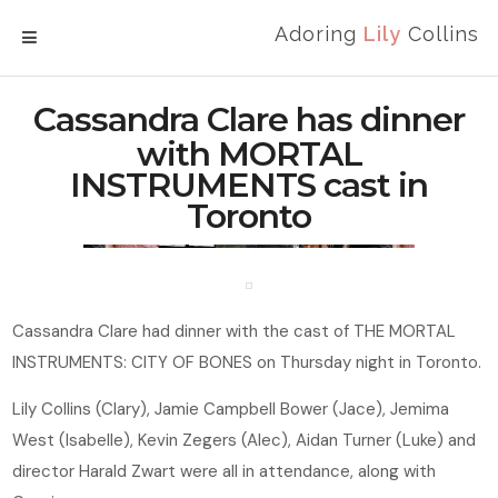
Adoring
Lily
Collins
MENU
Cassandra Clare has dinner
with MORTAL
INSTRUMENTS cast in
Toronto
Cassandra Clare had dinner with the cast of THE MORTAL
INSTRUMENTS: CITY OF BONES on Thursday night in Toronto.
Lily Collins (Clary), Jamie Campbell Bower (Jace), Jemima
West (Isabelle), Kevin Zegers (Alec), Aidan Turner (Luke) and
director Harald Zwart were all in attendance, along with