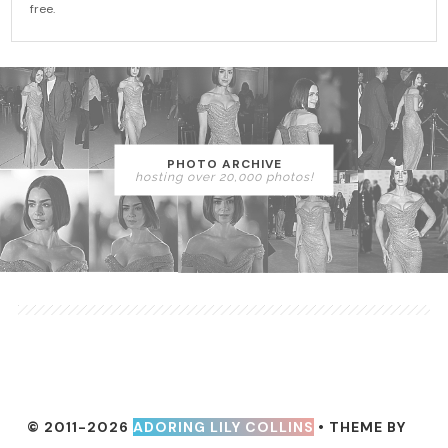
free.
PHOTO ARCHIVE
hosting over 20,000 photos!
© 2011-2026
ADORING LILY COLLINS
• THEME BY