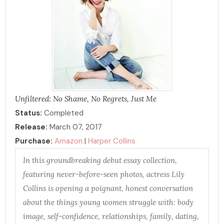
Unfiltered: No Shame, No Regrets, Just Me
Status:
Completed
Release:
March 07, 2017
Purchase:
Amazon
|
Harper Collins
In this groundbreaking debut essay collection,
featuring never-before-seen photos, actress Lily
Collins is opening a poignant, honest conversation
about the things young women struggle with: body
image, self-confidence, relationships, family, dating,