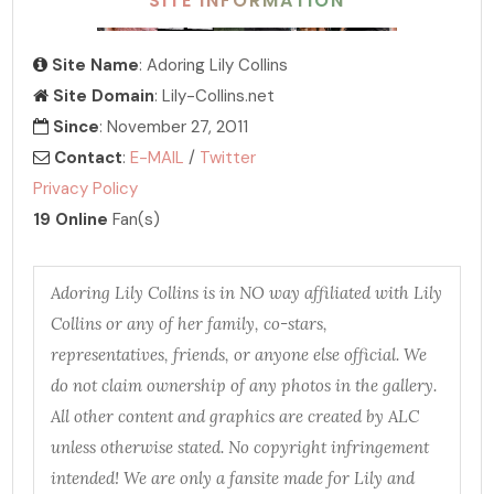
SITE INFORMATION
Site Name
: Adoring Lily Collins
Site Domain
: Lily-Collins.net
Since
: November 27, 2011
Contact
:
E-MAIL
/
Twitter
Privacy Policy
19 Online
Fan(s)
Adoring Lily Collins is in NO way affiliated with Lily
Collins or any of her family, co-stars,
representatives, friends, or anyone else official. We
do not claim ownership of any photos in the gallery.
All other content and graphics are created by ALC
unless otherwise stated. No copyright infringement
intended! We are only a fansite made for Lily and