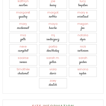
kathryn
joe
lucy
newton
keery
boynton
margaret
margot
mary e.
qualley
robbie
winstead
mary
maya
megan
mcdonnell
hawke
fox
mia
mj
natalia
goth
rodriguez
dyer
neve
portia
nick
campbell
doubleday
robinson
saoirse
sarah m.
sarah
ronan
gellar
gadon
timothée
viola
winona
chalamet
davis
ryder
zoey
deutch