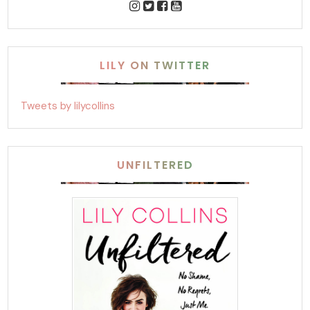
LILY ON TWITTER
Tweets by lilycollins
UNFILTERED