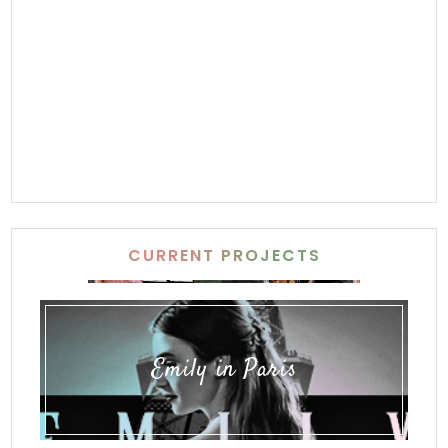
CURRENT PROJECTS
Emily in Paris