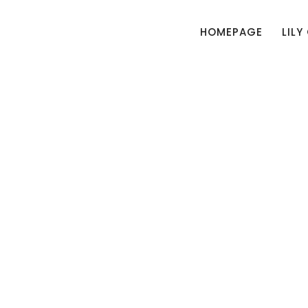
HOMEPAGE
LILY