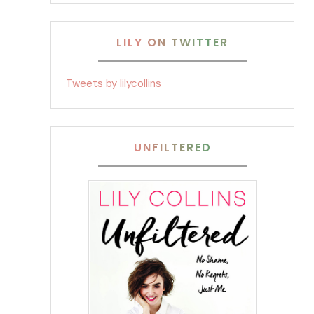
LILY ON TWITTER
Tweets by lilycollins
UNFILTERED