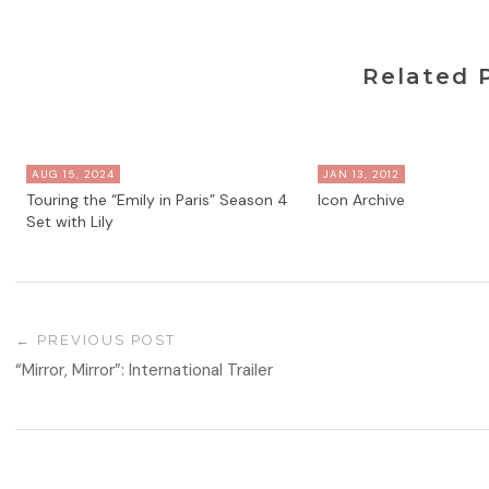
Related 
AUG 15, 2024
JAN 13, 2012
Touring the “Emily in Paris” Season 4
Icon Archive
Set with Lily
PREVIOUS POST
“Mirror, Mirror”: International Trailer