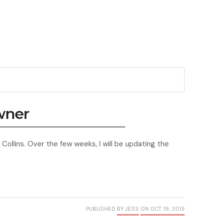
wner
Collins. Over the few weeks, I will be updating the
PUBLISHED
BY JESS
ON OCT 19, 2013