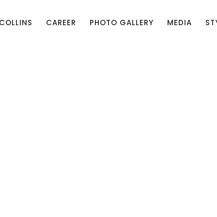
 COLLINS
CAREER
PHOTO GALLERY
MEDIA
ST