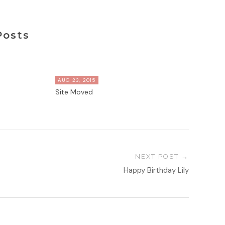
Posts
AUG 23, 2015
Site Moved
NEXT POST
Happy Birthday Lily