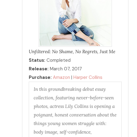
Unfiltered: No Shame, No Regrets, Just Me
Status:
Completed
Release:
March 07, 2017
Purchase:
Amazon
|
Harper Collins
In this groundbreaking debut essay
collection, featuring never-before-seen
photos, actress Lily Collins is opening a
poignant, honest conversation about the
things young women struggle with:
body image, self-confidence,