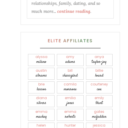
relationships, family, dating, and so
much more...
continue reading
.
ELITE AFFILIATES
alyssa
amy
anya
milano
adams
taylor-joy
austin
bill
billie
abrams
skarsgård
lourd
brie
camila
courteney
larson
morrone
cox
diana
emilia
emily
silvers
jones
blunt
emma
emma
gates
mackey
roberts
mcfadden
helen
hunter
jessica