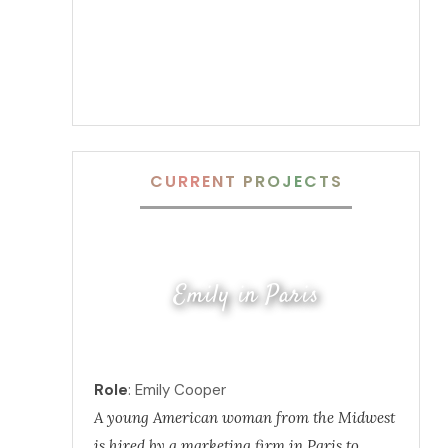
CURRENT PROJECTS
Emily in Paris
Role
: Emily Cooper
A young American woman from the Midwest
is hired by a marketing firm in Paris to