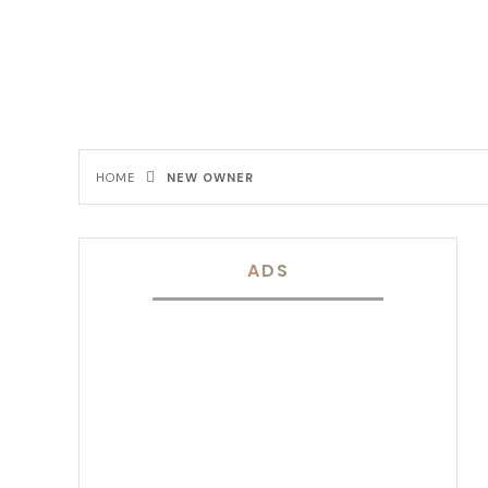
HOME
NEW OWNER
ADS