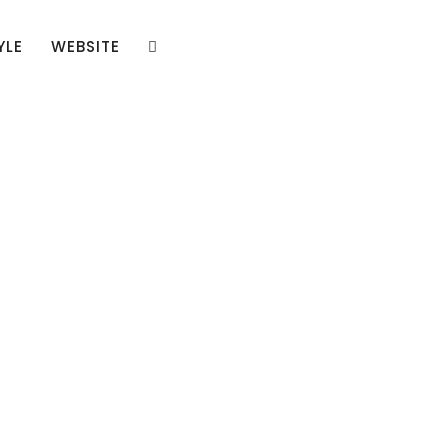
YLE
WEBSITE