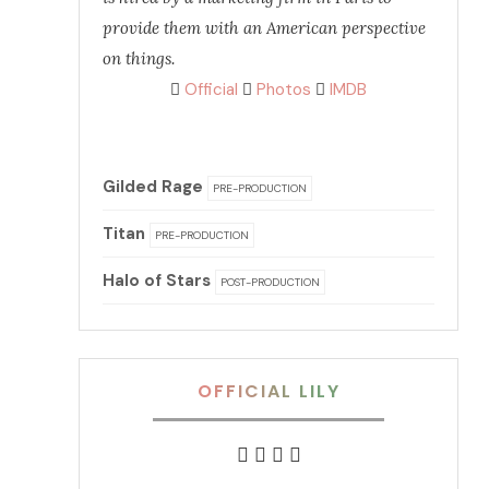
provide them with an American perspective
on things.
Official
Photos
IMDB
Gilded Rage
PRE-PRODUCTION
Titan
PRE-PRODUCTION
Halo of Stars
POST-PRODUCTION
OFFICIAL LILY