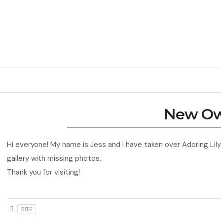
New O
Hi everyone! My name is Jess and I have taken over Adoring Lily 
gallery with missing photos.
Thank you for visiting!
SITE