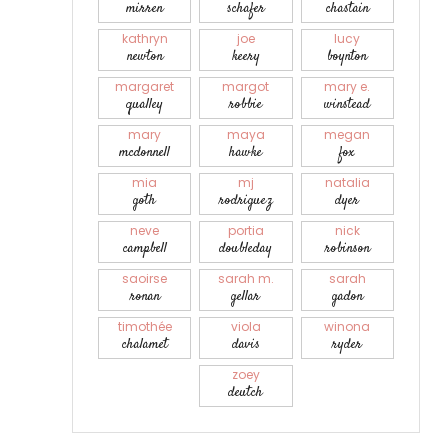
mirren
schafer
chastain
kathryn
joe
lucy
newton
keery
boynton
margaret
margot
mary e.
qualley
robbie
winstead
mary
maya
megan
mcdonnell
hawke
fox
mia
mj
natalia
goth
rodriguez
dyer
neve
portia
nick
campbell
doubleday
robinson
saoirse
sarah m.
sarah
ronan
gellar
gadon
timothée
viola
winona
chalamet
davis
ryder
zoey
deutch