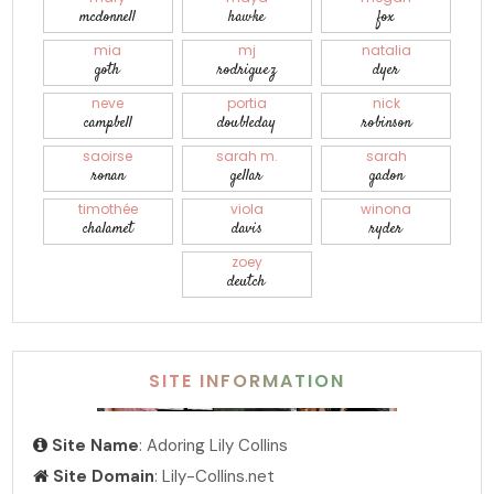
mcdonnell
hawke
fox
mia
mj
natalia
goth
rodriguez
dyer
neve
portia
nick
campbell
doubleday
robinson
saoirse
sarah m.
sarah
ronan
gellar
gadon
timothée
viola
winona
chalamet
davis
ryder
zoey
deutch
SITE INFORMATION
Site Name
: Adoring Lily Collins
Site Domain
: Lily-Collins.net