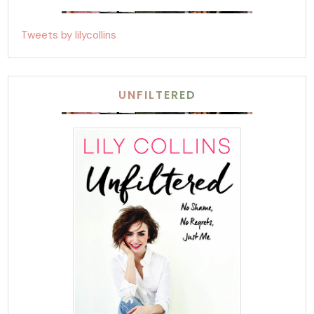
Tweets by lilycollins
UNFILTERED