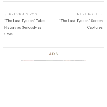
PREVIOUS POST
NEXT POST
“The Last Tycoon” Takes
“The Last Tycoon” Screen
History as Seriously as
Captures
Style
ADS