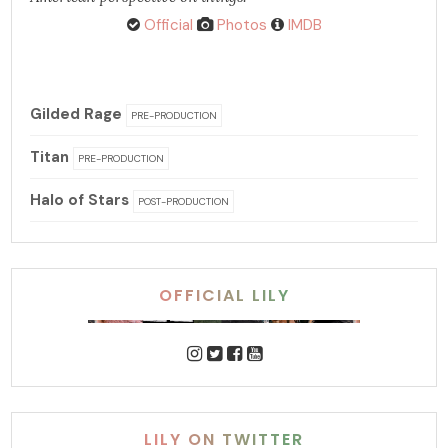
Official
Photos
IMDB
Gilded Rage
PRE-PRODUCTION
Titan
PRE-PRODUCTION
Halo of Stars
POST-PRODUCTION
OFFICIAL LILY
LILY ON TWITTER