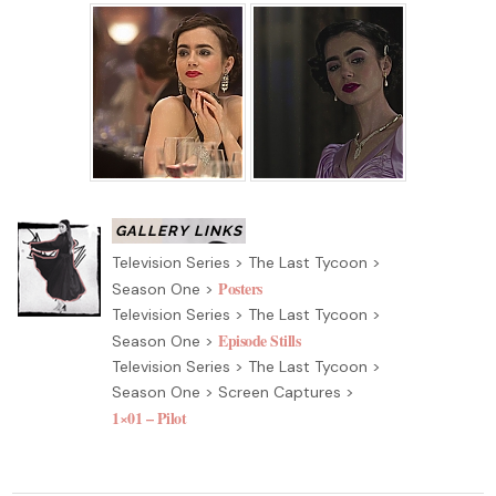
Television Series > The Last Tycoon >
Posters
Season One >
Television Series > The Last Tycoon >
Episode Stills
Season One >
Television Series > The Last Tycoon >
Season One > Screen Captures >
1×01 – Pilot