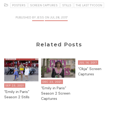
POSTERS
SCREEN CAPTURES
STILLS
THE LAST TYCOON
PUBLISHED
BY JESS
ON JUL 28, 2017
Related Posts
JUL 14, 2017
“Okja” Screen
Captures
DEC 23, 2021
SEP 23, 2021
“Emily in Paris”
“Emily in Paris”
Season 2 Screen
Season 2 Stills
Captures