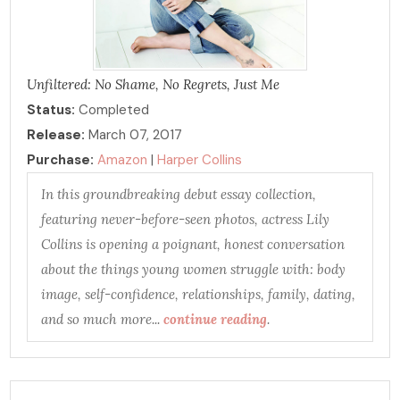
Unfiltered: No Shame, No Regrets, Just Me
Status:
Completed
Release:
March 07, 2017
Purchase:
Amazon
|
Harper Collins
In this groundbreaking debut essay collection,
featuring never-before-seen photos, actress Lily
Collins is opening a poignant, honest conversation
about the things young women struggle with: body
image, self-confidence, relationships, family, dating,
and so much more...
continue reading
.