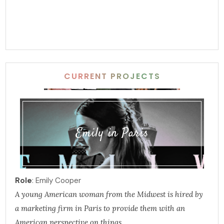
CURRENT PROJECTS
Emily in Paris
Role
: Emily Cooper
A young American woman from the Midwest is hired by
a marketing firm in Paris to provide them with an
American perspective on things.