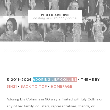
PHOTO ARCHIVE
hosting over 20,000 photos!
© 2011-2026
ADORING LILY COLLINS
• THEME BY
SIN21
•
BACK TO TOP
•
HOMEPAGE
Adoring Lily Collins is in NO way affiliated with Lily Collins or
any of her family, co-stars, representatives, friends, or