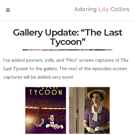
Adoring
Lily
Collins
MENU
Gallery Update: “The Last
Tycoon”
I’ve added posters, stills, and “Pilot” screen captures of
The
Last Tycoon
to the gallery. The rest of the episodes screen
captures will be added very soon!