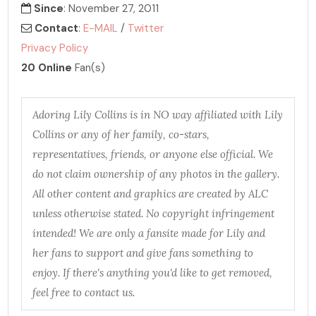
Since
: November 27, 2011
Contact
:
E-MAIL
/
Twitter
Privacy Policy
20 Online
Fan(s)
Adoring Lily Collins is in NO way affiliated with Lily
Collins or any of her family, co-stars,
representatives, friends, or anyone else official. We
do not claim ownership of any photos in the gallery.
All other content and graphics are created by ALC
unless otherwise stated. No copyright infringement
intended! We are only a fansite made for Lily and
her fans to support and give fans something to
enjoy. If there's anything you'd like to get removed,
feel free to contact us.