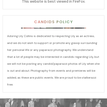
This website is best viewed in FireFox.
CANDIDS POLICY
Adoring Lily Collins is dedicated to respecting Lily as an actress,
and we do not wish to support or promote any gossip surrounding
her personal life or any paparazzi photography. We understand
that a lot of people may be interested in candids regarding Lily, but
we will not be posting any candid/paparazzi photos of Lily when she
is out and about. Photography from events and premieres will be
added, as these are public events. We are proud to be stalkerazzi
free.