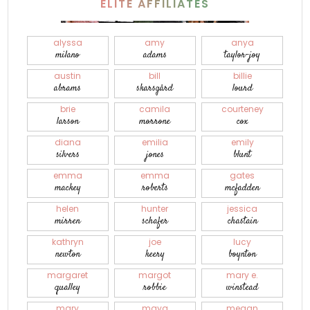
ELITE AFFILIATES
alyssa
amy
anya
milano
adams
taylor-joy
austin
bill
billie
abrams
skarsgård
lourd
brie
camila
courteney
larson
morrone
cox
diana
emilia
emily
silvers
jones
blunt
emma
emma
gates
mackey
roberts
mcfadden
helen
hunter
jessica
mirren
schafer
chastain
kathryn
joe
lucy
newton
keery
boynton
margaret
margot
mary e.
qualley
robbie
winstead
mary
maya
megan