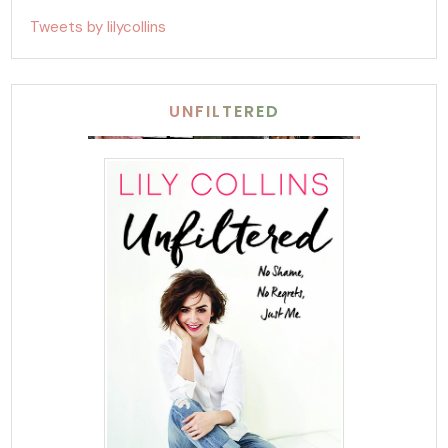
Tweets by lilycollins
UNFILTERED