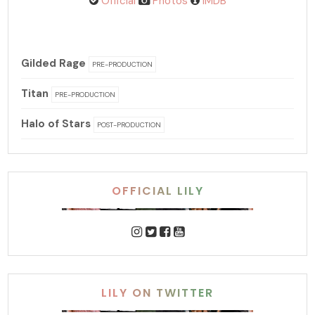
Official
Photos
IMDB
Gilded Rage
PRE-PRODUCTION
Titan
PRE-PRODUCTION
Halo of Stars
POST-PRODUCTION
OFFICIAL LILY
LILY ON TWITTER