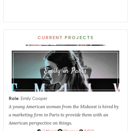
CURRENT PROJECTS
Emily in Paris
Role
: Emily Cooper
A young American woman from the Midwest is hired by
a marketing firm in Paris to provide them with an
American perspective on things.