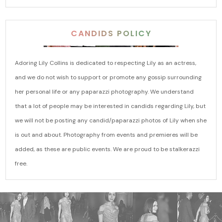
CANDIDS POLICY
Adoring Lily Collins is dedicated to respecting Lily as an actress,
and we do not wish to support or promote any gossip surrounding
her personal life or any paparazzi photography. We understand
that a lot of people may be interested in candids regarding Lily, but
we will not be posting any candid/paparazzi photos of Lily when she
is out and about. Photography from events and premieres will be
added, as these are public events. We are proud to be stalkerazzi
free.