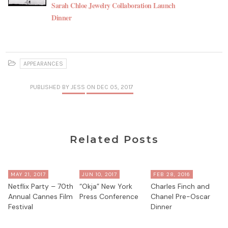
Sarah Chloe Jewelry Collaboration Launch
Dinner
APPEARANCES
PUBLISHED
BY JESS
ON DEC 05, 2017
Related Posts
MAY 21, 2017
JUN 10, 2017
FEB 28, 2016
Netflix Party – 70th
“Okja” New York
Charles Finch and
Annual Cannes Film
Press Conference
Chanel Pre-Oscar
Festival
Dinner