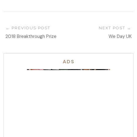
PREVIOUS POST
NEXT POST
2018 Breakthrough Prize
We Day UK
ADS