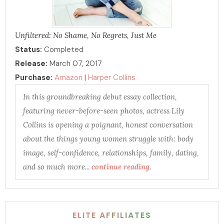
Unfiltered: No Shame, No Regrets, Just Me
Status:
Completed
Release:
March 07, 2017
Purchase:
Amazon
|
Harper Collins
In this groundbreaking debut essay collection,
featuring never-before-seen photos, actress Lily
Collins is opening a poignant, honest conversation
about the things young women struggle with: body
image, self-confidence, relationships, family, dating,
and so much more...
continue reading
.
ELITE AFFILIATES