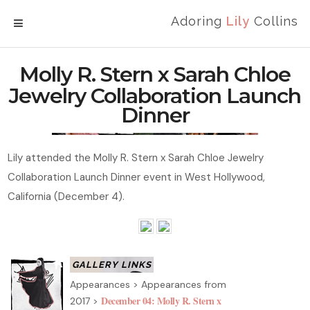
Adoring
Lily
Collins
MENU
Molly R. Stern x Sarah Chloe
Jewelry Collaboration Launch
Dinner
Lily attended the Molly R. Stern x Sarah Chloe Jewelry
Collaboration Launch Dinner event in West Hollywood,
California (December 4).
Appearances > Appearances from
December 04: Molly R. Stern x
2017 >