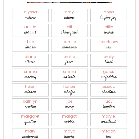
alyssa
amy
anya
milano
adams
taylor-joy
austin
bill
billie
abrams
skarsgård
lourd
brie
camila
courteney
larson
morrone
cox
diana
emilia
emily
silvers
jones
blunt
emma
emma
gates
mackey
roberts
mcfadden
helen
hunter
jessica
mirren
schafer
chastain
kathryn
joe
lucy
newton
keery
boynton
margaret
margot
mary e.
qualley
robbie
winstead
mary
maya
megan
mcdonnell
hawke
fox