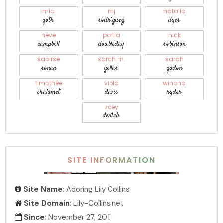
mia
mj
natalia
goth
rodriguez
dyer
neve
portia
nick
campbell
doubleday
robinson
saoirse
sarah m.
sarah
ronan
gellar
gadon
timothée
viola
winona
chalamet
davis
ryder
zoey
deutch
SITE INFORMATION
Site Name
: Adoring Lily Collins
Site Domain
: Lily-Collins.net
Since
: November 27, 2011