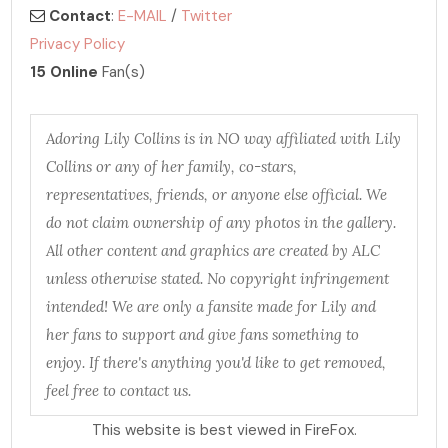
Contact
:
E-MAIL
/
Twitter
Privacy Policy
15 Online
Fan(s)
Adoring Lily Collins is in NO way affiliated with Lily
Collins or any of her family, co-stars,
representatives, friends, or anyone else official. We
do not claim ownership of any photos in the gallery.
All other content and graphics are created by ALC
unless otherwise stated. No copyright infringement
intended! We are only a fansite made for Lily and
her fans to support and give fans something to
enjoy. If there's anything you'd like to get removed,
feel free to contact us.
This website is best viewed in FireFox.