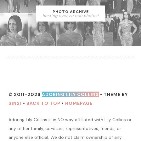
PHOTO ARCHIVE
hosting over 20,000 photos!
© 2011-2026
ADORING LILY COLLINS
• THEME BY
SIN21
•
BACK TO TOP
•
HOMEPAGE
Adoring Lily Collins is in NO way affiliated with Lily Collins or
any of her family, co-stars, representatives, friends, or
anyone else official. We do not claim ownership of any