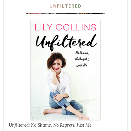
UNFILTERED
Unfiltered: No Shame, No Regrets, Just Me