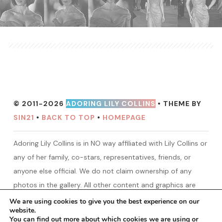
© 2011-2026
ADORING LILY COLLINS
• THEME BY
SIN21
•
BACK TO TOP
•
HOMEPAGE
Adoring Lily Collins is in NO way affiliated with Lily Collins or
any of her family, co-stars, representatives, friends, or
anyone else official. We do not claim ownership of any
photos in the gallery. All other content and graphics are
created by ALC unless otherwise stated. No copyright
We are using cookies to give you the best experience on our
website.
infringement intended! We are only a fansite made for Lily
You can find out more about which cookies we are using or