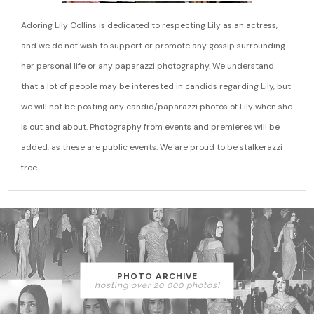
Adoring Lily Collins is dedicated to respecting Lily as an actress,
and we do not wish to support or promote any gossip surrounding
her personal life or any paparazzi photography. We understand
that a lot of people may be interested in candids regarding Lily, but
we will not be posting any candid/paparazzi photos of Lily when she
is out and about. Photography from events and premieres will be
added, as these are public events. We are proud to be stalkerazzi
free.
PHOTO ARCHIVE
hosting over 20,000 photos!