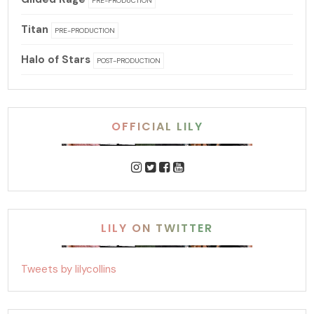
PRE-PRODUCTION
Titan
PRE-PRODUCTION
Halo of Stars
POST-PRODUCTION
OFFICIAL LILY
LILY ON TWITTER
Tweets by lilycollins