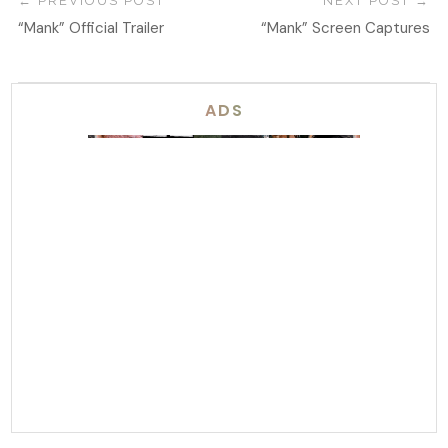
PREVIOUS POST
NEXT POST
“Mank” Official Trailer
“Mank” Screen Captures
ADS