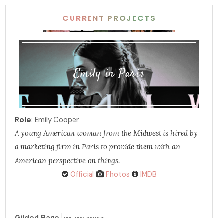
CURRENT PROJECTS
Emily in Paris
Role
: Emily Cooper
A young American woman from the Midwest is hired by
a marketing firm in Paris to provide them with an
American perspective on things.
Official
Photos
IMDB
Gilded Rage