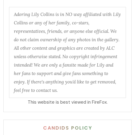
Adoring Lily Collins is in NO way affiliated with Lily
Collins or any of her family, co-stars,
representatives, friends, or anyone else official. We
do not claim ownership of any photos in the gallery.
All other content and graphics are created by ALC
unless otherwise stated. No copyright infringement
intended! We are only a fansite made for Lily and
her fans to support and give fans something to
enjoy. If there's anything you'd like to get removed,
feel free to contact us.
This website is best viewed in FireFox.
CANDIDS POLICY