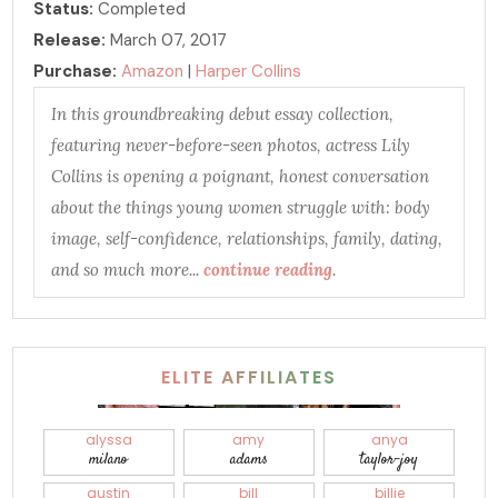
Status:
Completed
Release:
March 07, 2017
Purchase:
Amazon
|
Harper Collins
In this groundbreaking debut essay collection,
featuring never-before-seen photos, actress Lily
Collins is opening a poignant, honest conversation
about the things young women struggle with: body
image, self-confidence, relationships, family, dating,
and so much more...
continue reading
.
ELITE AFFILIATES
alyssa
amy
anya
milano
adams
taylor-joy
austin
bill
billie