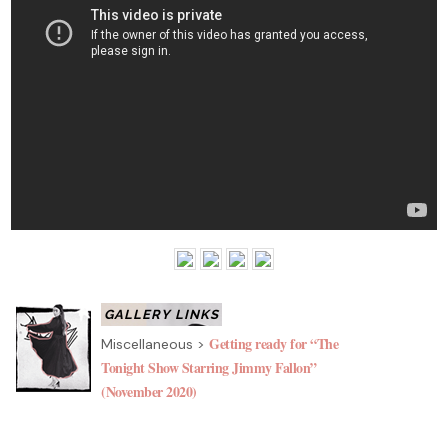
Getting ready for “The
Miscellaneous >
Tonight Show Starring Jimmy Fallon”
(November 2020)