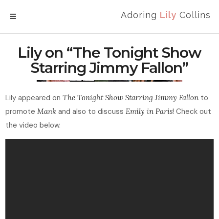
Adoring
Lily
Collins
MENU
Lily on “The Tonight Show
Starring Jimmy Fallon”
Lily appeared on
The Tonight Show Starring Jimmy Fallon
to
promote
Mank
and also to discuss
Emily in Paris
! Check out
the video below.