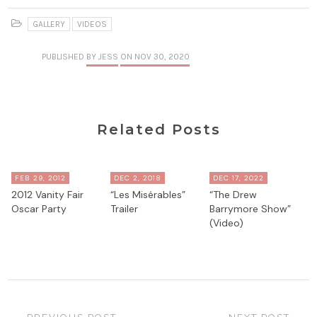
GALLERY
VIDEOS
PUBLISHED
BY JESS
ON NOV 30, 2020
Related Posts
FEB 29, 2012
DEC 2, 2018
DEC 17, 2022
2012 Vanity Fair
“Les Misérables”
“The Drew
Oscar Party
Trailer
Barrymore Show”
(Video)