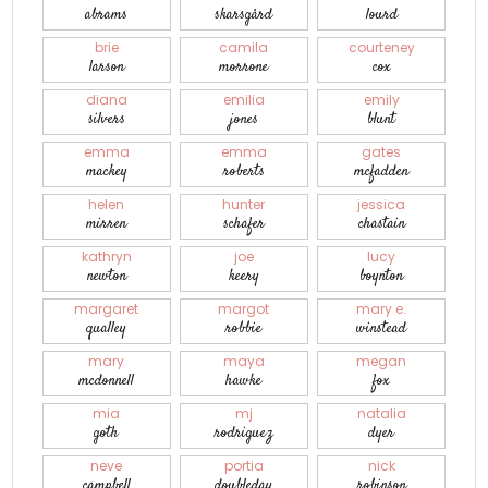
abrams
skarsgård
lourd
brie
camila
courteney
larson
morrone
cox
diana
emilia
emily
silvers
jones
blunt
emma
emma
gates
mackey
roberts
mcfadden
helen
hunter
jessica
mirren
schafer
chastain
kathryn
joe
lucy
newton
keery
boynton
margaret
margot
mary e.
qualley
robbie
winstead
mary
maya
megan
mcdonnell
hawke
fox
mia
mj
natalia
goth
rodriguez
dyer
neve
portia
nick
campbell
doubleday
robinson