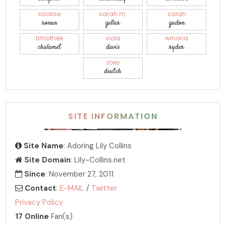
saoirse
sarah m.
sarah
ronan
gellar
gadon
timothée
viola
winona
chalamet
davis
ryder
zoey
deutch
SITE INFORMATION
Site Name
: Adoring Lily Collins
Site Domain
: Lily-Collins.net
Since
: November 27, 2011
Contact
:
E-MAIL
/
Twitter
Privacy Policy
17 Online
Fan(s)