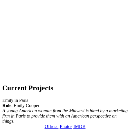
Current Projects
Emily in Paris
Role
: Emily Cooper
A young American woman from the Midwest is hired by a marketing
firm in Paris to provide them with an American perspective on
things.
Official
Photos
IMDB