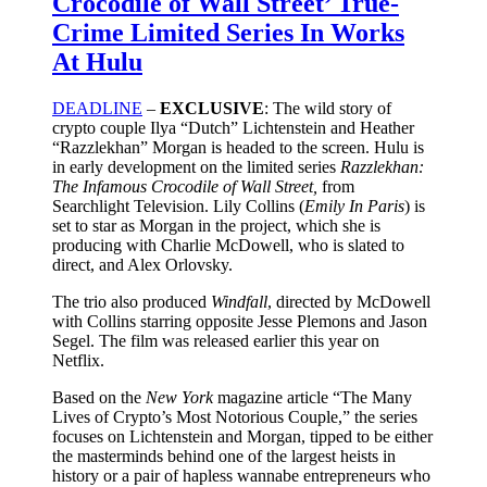
Crocodile of Wall Street’ True-
Crime Limited Series In Works
At Hulu
DEADLINE
–
EXCLUSIVE
: The wild story of
crypto couple Ilya “Dutch” Lichtenstein and Heather
“Razzlekhan” Morgan is headed to the screen. Hulu is
in early development on the limited series
Razzlekhan:
The Infamous Crocodile of Wall Street,
from
Searchlight Television. Lily Collins (
Emily In Paris
) is
set to star as Morgan in the project, which she is
producing with Charlie McDowell, who is slated to
direct, and Alex Orlovsky.
The trio also produced
Windfall
, directed by McDowell
with Collins starring opposite Jesse Plemons and Jason
Segel. The film was released earlier this year on
Netflix.
Based on the
New York
magazine article “The Many
Lives of Crypto’s Most Notorious Couple,” the series
focuses on Lichtenstein and Morgan, tipped to be either
the masterminds behind one of the largest heists in
history or a pair of hapless wannabe entrepreneurs who