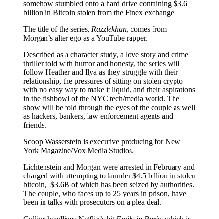
somehow stumbled onto a hard drive containing $3.6
billion in Bitcoin stolen from the Finex exchange.
The title of the series,
Razzlekhan,
comes from
Morgan’s alter ego as a YouTube rapper.
Described as a character study, a love story and crime
thriller told with humor and honesty, the series will
follow Heather and Ilya as they struggle with their
relationship, the pressures of sitting on stolen crypto
with no easy way to make it liquid, and their aspirations
in the fishbowl of the NYC tech/media world. The
show will be told through the eyes of the couple as well
as hackers, bankers, law enforcement agents and
friends.
Scoop Wasserstein is executive producing for New
York Magazine/Vox Media Studios.
Lichtenstein and Morgan were arrested in February and
charged with attempting to launder $4.5 billion in stolen
bitcoin, $3.6B of which has been seized by authorities.
The couple, who faces up to 25 years in prison, have
been in talks with prosecutors on a plea deal.
Collins headlines Netflix’s hit
Emily in Paris,
which is