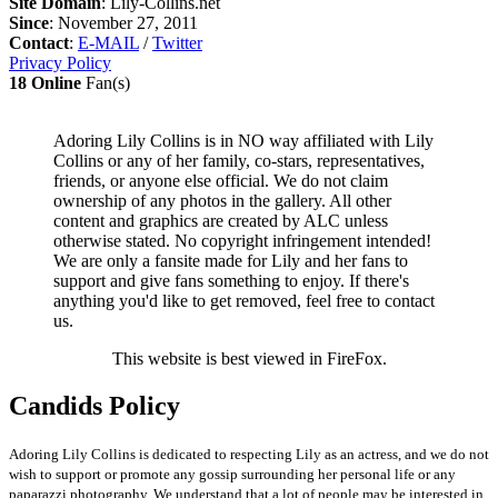
Site Domain
: Lily-Collins.net
Since
: November 27, 2011
Contact
:
E-MAIL
/
Twitter
Privacy Policy
18 Online
Fan(s)
Adoring Lily Collins is in NO way affiliated with Lily
Collins or any of her family, co-stars, representatives,
friends, or anyone else official. We do not claim
ownership of any photos in the gallery. All other
content and graphics are created by ALC unless
otherwise stated. No copyright infringement intended!
We are only a fansite made for Lily and her fans to
support and give fans something to enjoy. If there's
anything you'd like to get removed, feel free to contact
us.
This website is best viewed in FireFox.
Candids Policy
Adoring Lily Collins is dedicated to respecting Lily as an actress, and we do not
wish to support or promote any gossip surrounding her personal life or any
paparazzi photography. We understand that a lot of people may be interested in