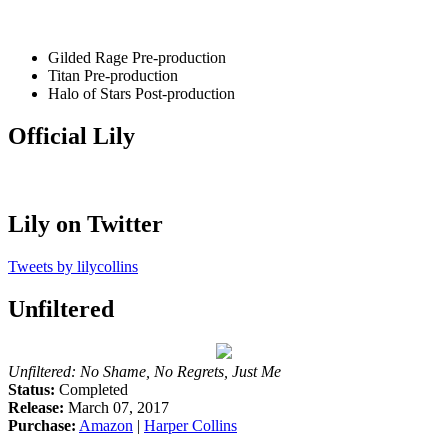
Gilded Rage
Pre-production
Titan
Pre-production
Halo of Stars
Post-production
Official Lily
Lily on Twitter
Tweets by lilycollins
Unfiltered
Unfiltered: No Shame, No Regrets, Just Me
Status:
Completed
Release:
March 07, 2017
Purchase:
Amazon
|
Harper Collins