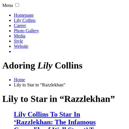
Menu
Homepage
Lily Collins
Career
Photo Gallery
Media
Style
Website
Adoring
Lily
Collins
Home
Lily to Star in “Razzlekhan”
Lily to Star in “Razzlekhan”
Lily Collins To Star In
‘Razzlekhan: The Infamous