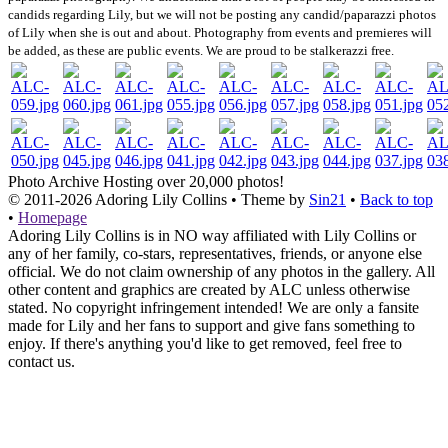
candids regarding Lily, but we will not be posting any candid/paparazzi photos
of Lily when she is out and about. Photography from events and premieres will
be added, as these are public events. We are proud to be stalkerazzi free.
Photo Archive
Hosting over 20,000 photos!
© 2011-2026
Adoring Lily Collins
• Theme by
Sin21
•
Back to top
•
Homepage
Adoring Lily Collins is in NO way affiliated with Lily Collins or
any of her family, co-stars, representatives, friends, or anyone else
official. We do not claim ownership of any photos in the gallery. All
other content and graphics are created by ALC unless otherwise
stated. No copyright infringement intended! We are only a fansite
made for Lily and her fans to support and give fans something to
enjoy. If there's anything you'd like to get removed, feel free to
contact us.