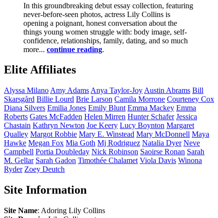
In this groundbreaking debut essay collection, featuring
never-before-seen photos, actress Lily Collins is
opening a poignant, honest conversation about the
things young women struggle with: body image, self-
confidence, relationships, family, dating, and so much
more...
continue reading
.
Elite Affiliates
Alyssa
Milano
Amy
Adams
Anya
Taylor-Joy
Austin
Abrams
Bill
Skarsgård
Billie
Lourd
Brie
Larson
Camila
Morrone
Courteney
Cox
Diana
Silvers
Emilia
Jones
Emily
Blunt
Emma
Mackey
Emma
Roberts
Gates
McFadden
Helen
Mirren
Hunter
Schafer
Jessica
Chastain
Kathryn
Newton
Joe
Keery
Lucy
Boynton
Margaret
Qualley
Margot
Robbie
Mary E.
Winstead
Mary
McDonnell
Maya
Hawke
Megan
Fox
Mia
Goth
Mj
Rodriguez
Natalia
Dyer
Neve
Campbell
Portia
Doubleday
Nick
Robinson
Saoirse
Ronan
Sarah
M.
Gellar
Sarah
Gadon
Timothée
Chalamet
Viola
Davis
Winona
Ryder
Zoey
Deutch
Site Information
Site Name
: Adoring Lily Collins