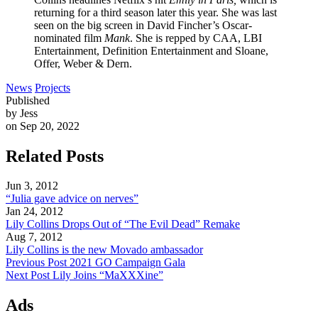
returning for a third season later this year. She was last
seen on the big screen in David Fincher’s Oscar-
nominated film
Mank
. She is repped by CAA, LBI
Entertainment, Definition Entertainment and Sloane,
Offer, Weber & Dern.
News
Projects
Published
by Jess
on Sep 20, 2022
Related Posts
Jun 3, 2012
“Julia gave advice on nerves”
Jan 24, 2012
Lily Collins Drops Out of “The Evil Dead” Remake
Aug 7, 2012
Lily Collins is the new Movado ambassador
Previous Post
2021 GO Campaign Gala
Next Post
Lily Joins “MaXXXine”
Ads